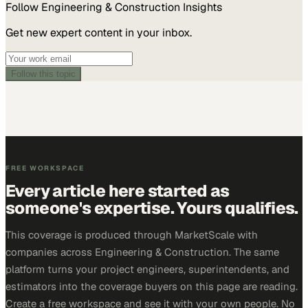
Follow
Engineering & Construction
Insights
Get new expert content in your inbox.
Follow this topic
FREE WORKSPACE
Every article here started as
someone's expertise. Yours qualifies.
This coverage is produced through MarketScale with
companies across Engineering & Construction. The same
platform turns your project engineers, superintendents, and
estimators into the coverage buyers on this page are reading.
Create a free workspace and see it with your own people. No