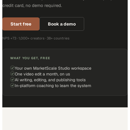
credit card, no demo required.
Start free
Book a demo
NPS +73 · 1,000+ creators · 38+ countries
WHAT YOU GET, FREE
Your own MarketScale Studio workspace
One video edit a month, on us
AI writing, editing, and publishing tools
In-platform coaching to learn the system