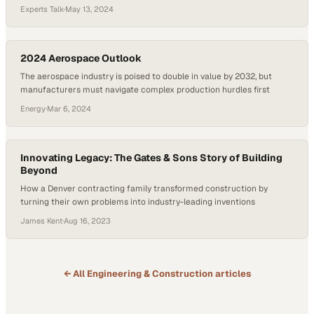
port infrastructure fail
Experts Talk
·
May 13, 2024
2024 Aerospace Outlook
The aerospace industry is poised to double in value by 2032, but
manufacturers must navigate complex production hurdles first
Energy
·
Mar 6, 2024
Innovating Legacy: The Gates & Sons Story of Building
Beyond
How a Denver contracting family transformed construction by
turning their own problems into industry-leading inventions
James Kent
·
Aug 16, 2023
← All
Engineering & Construction
articles