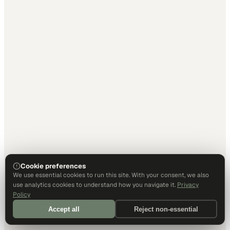
Cookie preferences
We use essential cookies to run this site. With your consent, we also
use analytics cookies to understand how you navigate it.
Privacy
Policy
Accept all
Reject non-essential