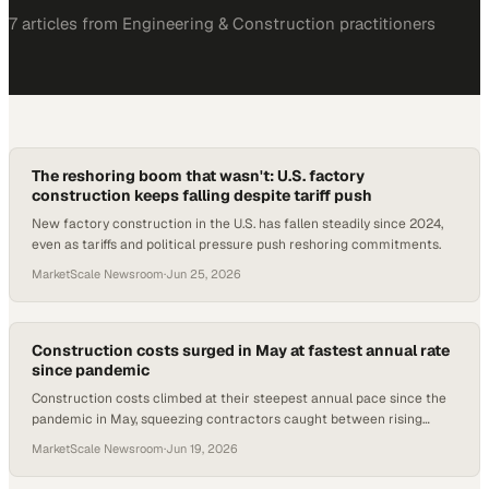
7
article
s
from
Engineering & Construction
practitioners
The reshoring boom that wasn't: U.S. factory
construction keeps falling despite tariff push
New factory construction in the U.S. has fallen steadily since 2024,
even as tariffs and political pressure push reshoring commitments.
MarketScale Newsroom
·
Jun 25, 2026
Construction costs surged in May at fastest annual rate
since pandemic
Construction costs climbed at their steepest annual pace since the
pandemic in May, squeezing contractors caught between rising
materials prices and softening b
MarketScale Newsroom
·
Jun 19, 2026