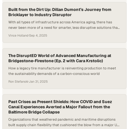
Built from the Dirt Up: Dillan Dumont’s Journey from
Bricklayer to Industry Disruptor
With all types of infrastructure across America aging, there has
never been more of a need for smarter, less disruptive solutions than
now. From trenchless pipe repair to utility innovation, the
Vince Holland
·
Sep 4, 2025
construction world is shifting and young leaders like Dillan Dumont
are stepping into the spotlight. Cities like New York and Chicago are
facing…
The DisruptED World of Advanced Manufacturing at
Bridgestone-Firestone (Ep. 2 with Cara Krstolic)
How a legacy tire manufacturer is reinventing production to meet
the sustainability demands of a carbon-conscious world
Ron Stefanski
·
Jan 31, 2025
Past Crises as Present Shields: How COVID and Suez
Canal Experiences Averted a Major Fallout from the
Baltimore Bridge Collapse
Organizations that weathered pandemic and maritime disruptions
built supply chain flexibility that cushioned the blow from a major U.S.