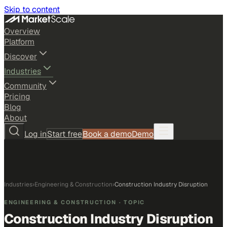
Skip to content
Overview
Platform
Discover
Industries
Community
Pricing
Blog
About
Log in
Start free
Book a demo
Demo
Industries
›
Engineering & Construction
›
Construction Industry Disruption
ENGINEERING & CONSTRUCTION
· TOPIC
Construction Industry Disruption