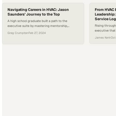
Navigating Careers in HVAC: Jason
From HVAC B
Saunders’ Journey to the Top
Leadership:
Service Log
A high school graduate built a path to the
Rising through
executive suite by mastering mentorship,
executive tha
customer service, and adaptability in the trades
Greg Crumpton
·
Feb 27, 2024
your company'
James Kent
·
Oct
from great on