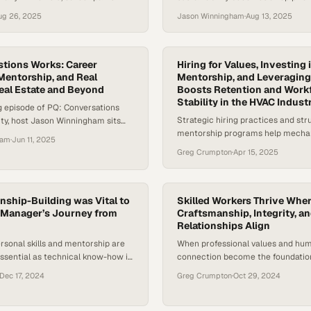
udies in adaptability, strategic
companies and consumers, a gro
ug 26, 2025
Jason Winningham
·
Aug 13, 2025
oss-functional expertise. With the
professionals, especially among y
ion market experiencing both
generations, are rethinking what 
s, the demand for leaders who
work looks like. With ecological u
d realities as well as business
mounting, many are exploring ways
tions Works: Career
Hiring for Values, Investing 
ins critical to the industry’s
 Mentorship, and Real
careers with causes they care ab
Mentorship, and Leveraging
eal Estate and Beyond
Boosts Retention and Work
does it really take to…
Stability in the HVAC Indust
ing episode of PQ: Conversations
Strategic hiring practices and st
ity, host Jason Winningham sits
mentorship programs help mecha
anna Hudson—affectionately
ham
·
Jun 11, 2025
contractors combat labor shortag
o”—to explore how career
Greg Crumpton
·
Apr 15, 2025
building sustainable teams
ls the development of professional
trust, adaptability, and the
 better questions. Rosanna is a
estate broker licensed in both
nship-Building was Vital to
Skilled Workers Thrive Whe
 Manager’s Journey from
Craftsmanship, Integrity, a
ornia,…
Relationships Align
rsonal skills and mentorship are
When professional values and hu
ssential as technical know-how in
connection become the foundation,
ve HVAC industry
tradespeople unlock their full pot
Dec 17, 2024
Greg Crumpton
·
Oct 29, 2024
drive industry growth