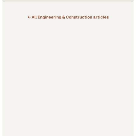
← All
Engineering & Construction
articles