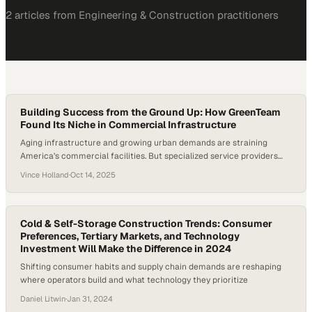
2
article
s
from
Engineering & Construction
practitioners
Building Success from the Ground Up: How GreenTeam
Found Its Niche in Commercial Infrastructure
Aging infrastructure and growing urban demands are straining
America’s commercial facilities. But specialized service providers
like GreenTeam are stepping up to fill these gaps. With over 5.9
Vince Holland
·
Oct 14, 2025
million commercial buildings in the U.S., many facing deteriorating
plumbing and utility systems, the need for reliable, professional
contractors has never been greater. This latest episode explores…
Cold & Self-Storage Construction Trends: Consumer
Preferences, Tertiary Markets, and Technology
Investment Will Make the Difference in 2024
Shifting consumer habits and supply chain demands are reshaping
where operators build and what technology they prioritize
Daniel Litwin
·
Jan 31, 2024