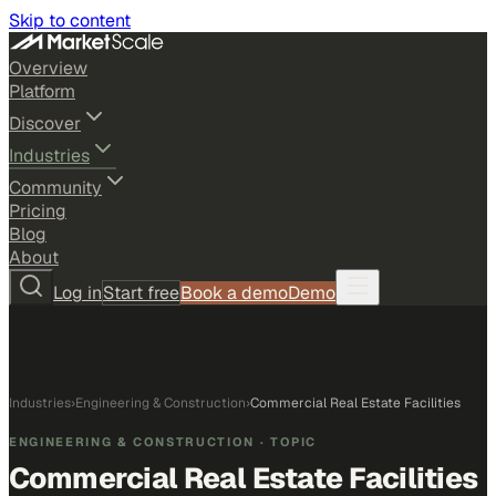
Skip to content
Overview
Platform
Discover
Industries
Community
Pricing
Blog
About
Log in
Start free
Book a demo
Demo
Industries
›
Engineering & Construction
›
Commercial Real Estate Facilities
ENGINEERING & CONSTRUCTION
· TOPIC
Commercial Real Estate Facilities