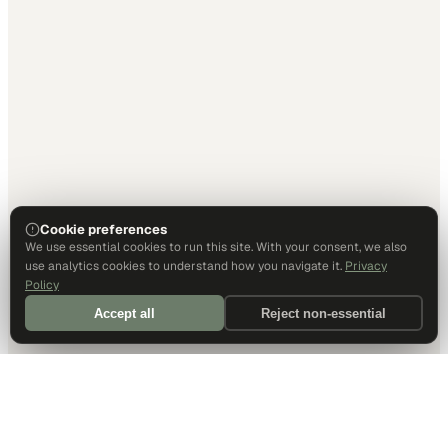
Cookie preferences
We use essential cookies to run this site. With your consent, we also
use analytics cookies to understand how you navigate it.
Privacy
Policy
Accept all
Reject non-essential