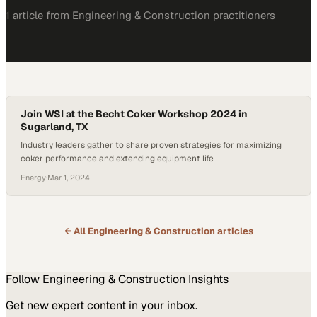
1
article
from
Engineering & Construction
practitioners
Join WSI at the Becht Coker Workshop 2024 in
Sugarland, TX
Industry leaders gather to share proven strategies for maximizing
coker performance and extending equipment life
Energy
·
Mar 1, 2024
← All
Engineering & Construction
articles
Follow
Engineering & Construction
Insights
Get new expert content in your inbox.