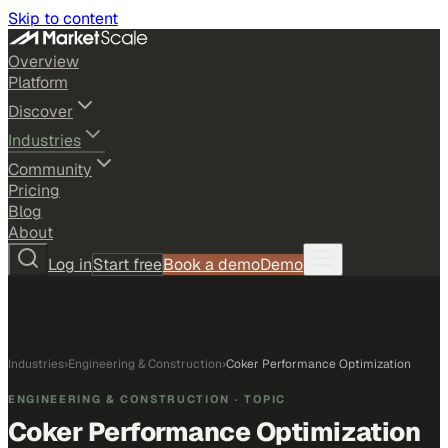
Skip to content
Overview
Platform
Discover
Industries
Community
Pricing
Blog
About
Log in
Start free
Book a demo
Demo
Industries
›
Engineering & Construction
›
Coker Performance Optimization
ENGINEERING & CONSTRUCTION
· TOPIC
Coker Performance Optimization