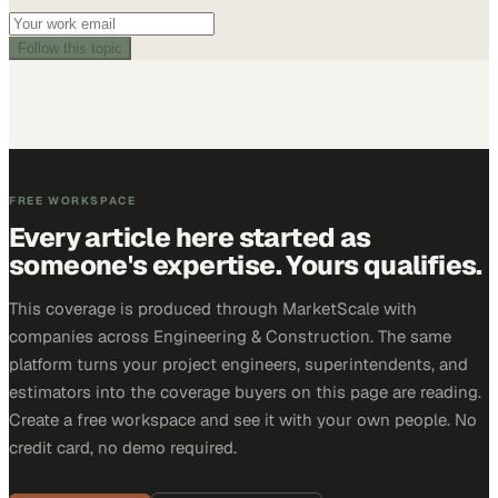
Follow this topic
FREE WORKSPACE
Every article here started as
someone's expertise. Yours qualifies.
This coverage is produced through MarketScale with
companies across Engineering & Construction. The same
platform turns your project engineers, superintendents, and
estimators into the coverage buyers on this page are reading.
Create a free workspace and see it with your own people. No
credit card, no demo required.