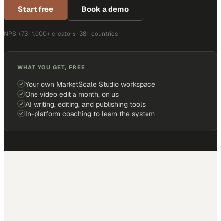
Start free
Book a demo
NPS +73 · 1,000+ creators · 38+ countries
WHAT YOU GET, FREE
Your own MarketScale Studio workspace
One video edit a month, on us
AI writing, editing, and publishing tools
In-platform coaching to learn the system