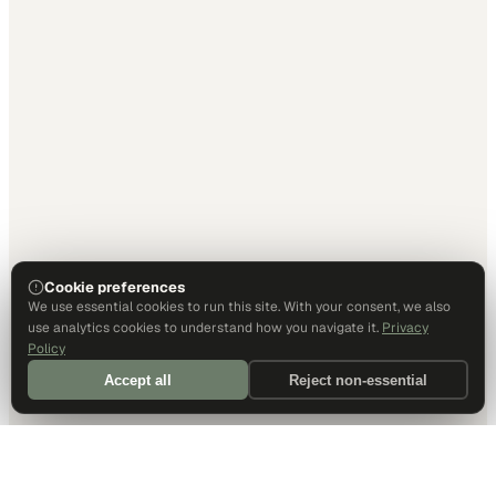
Cookie preferences
We use essential cookies to run this site. With your consent, we also
use analytics cookies to understand how you navigate it.
Privacy
Policy
Accept all
Reject non-essential