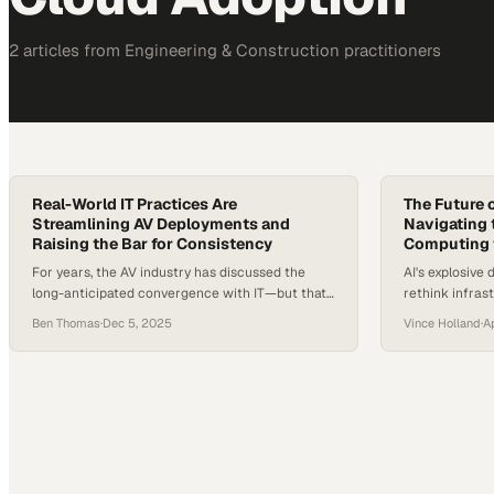
2
article
s
from
Engineering & Construction
practitioners
Real-World IT Practices Are
The Future o
Streamlining AV Deployments and
Navigating t
Raising the Bar for Consistency
Computing w
For years, the AV industry has discussed the
AI's explosive
long-anticipated convergence with IT—but that
rethink infra
shift is no longer theoretical. With cloud
traditional te
Ben Thomas
·
Dec 5, 2025
Vince Holland
·
A
adoption accelerating, hybrid work normalizing,
and organizations rebuilding digital
infrastructure after years of rapid change, AV
systems now sit squarely on the IT backbone. In
fact, the majority of newly upgraded conference
rooms require network-centric…