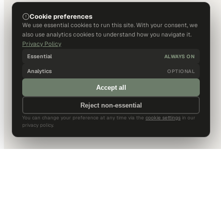
Cookie preferences
We use essential cookies to run this site. With your consent, we
also use analytics cookies to understand how you navigate it.
Privacy Policy
Essential
ALWAYS ON
Analytics
OPTIONAL
Accept all
Reject non-essential
You can change your preference at any time via the
cookie settings
in our
privacy policy.