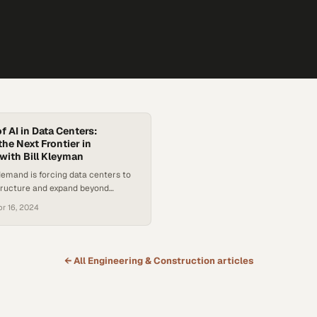
f AI in Data Centers:
he Next Frontier in
ith Bill Kleyman
 demand is forcing data centers to
structure and expand beyond
ch hubs
pr 16, 2024
← All
Engineering & Construction
articles