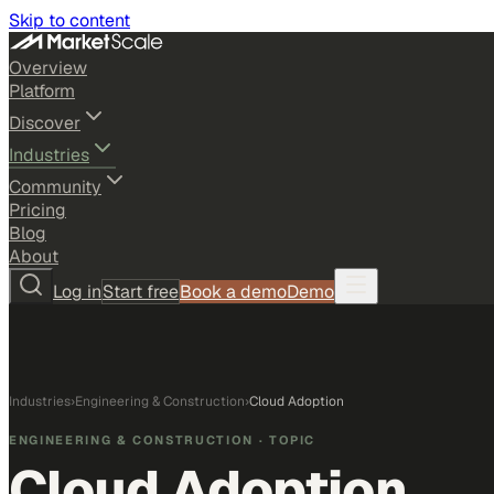
Skip to content
Overview
Platform
Discover
Industries
Community
Pricing
Blog
About
Log in
Start free
Book a demo
Demo
Industries
›
Engineering & Construction
›
Cloud Adoption
ENGINEERING & CONSTRUCTION
· TOPIC
Cloud Adoption