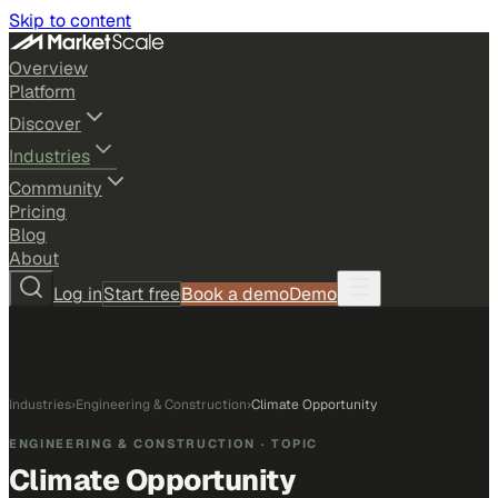
Skip to content
Overview
Platform
Discover
Industries
Community
Pricing
Blog
About
Log in
Start free
Book a demo
Demo
Industries
›
Engineering & Construction
›
Climate Opportunity
ENGINEERING & CONSTRUCTION
· TOPIC
Climate Opportunity