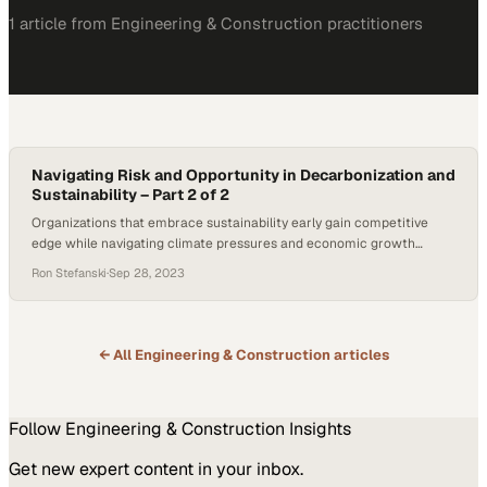
1
article
from
Engineering & Construction
practitioners
Navigating Risk and Opportunity in Decarbonization and
Sustainability – Part 2 of 2
Organizations that embrace sustainability early gain competitive
edge while navigating climate pressures and economic growth
simultaneously
Ron Stefanski
·
Sep 28, 2023
← All
Engineering & Construction
articles
Follow
Engineering & Construction
Insights
Get new expert content in your inbox.