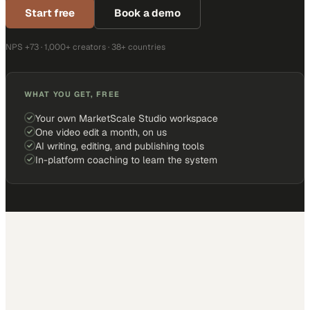
Start free
Book a demo
NPS +73 · 1,000+ creators · 38+ countries
WHAT YOU GET, FREE
Your own MarketScale Studio workspace
One video edit a month, on us
AI writing, editing, and publishing tools
In-platform coaching to learn the system