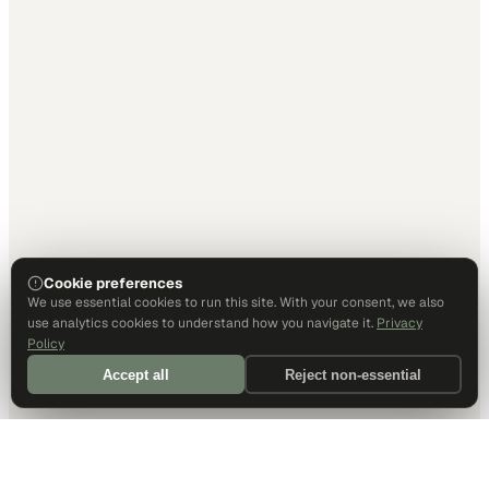
Cookie preferences
We use essential cookies to run this site. With your consent, we also
use analytics cookies to understand how you navigate it.
Privacy
Policy
Accept all
Reject non-essential