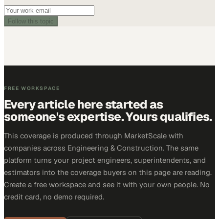
Follow this topic
FREE WORKSPACE
Every article here started as
someone's expertise. Yours qualifies.
This coverage is produced through MarketScale with
companies across Engineering & Construction. The same
platform turns your project engineers, superintendents, and
estimators into the coverage buyers on this page are reading.
Create a free workspace and see it with your own people. No
credit card, no demo required.