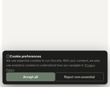
Cookie preferences
We use essential cookies to run this site. With your consent, we also
use analytics cookies to understand how you navigate it.
Privacy
Policy
Accept all
Reject non-essential