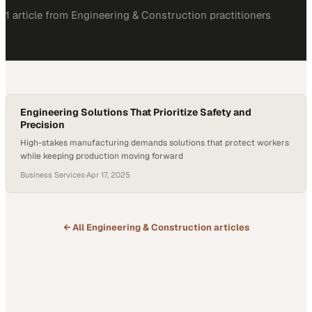
1
article
from
Engineering & Construction
practitioners
Engineering Solutions That Prioritize Safety and
Precision
High-stakes manufacturing demands solutions that protect workers
while keeping production moving forward
Business Services
·
Apr 17, 2025
← All
Engineering & Construction
articles