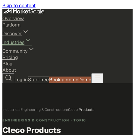
Skip to content
Overview
Platform
Discover
Industries
Community
Pricing
Blog
About
Log in
Start free
Book a demo
Demo
Industries
›
Engineering & Construction
›
Cleco Products
ENGINEERING & CONSTRUCTION
· TOPIC
Cleco Products