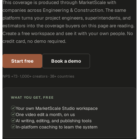
This coverage is produced through MarketScale with
companies across Engineering & Construction. The same
platform turns your project engineers, superintendents, and
estimators into the coverage buyers on this page are reading.
Create a free workspace and see it with your own people. No
credit card, no demo required.
Start free
Book a demo
NPS +73 · 1,000+ creators · 38+ countries
WHAT YOU GET, FREE
Your own MarketScale Studio workspace
One video edit a month, on us
AI writing, editing, and publishing tools
In-platform coaching to learn the system