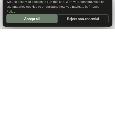
We use essential cookies to run this site. With your consent, we also
use analytics cookies to understand how you navigate it.
Privacy
Policy
Accept all
Reject non-essential