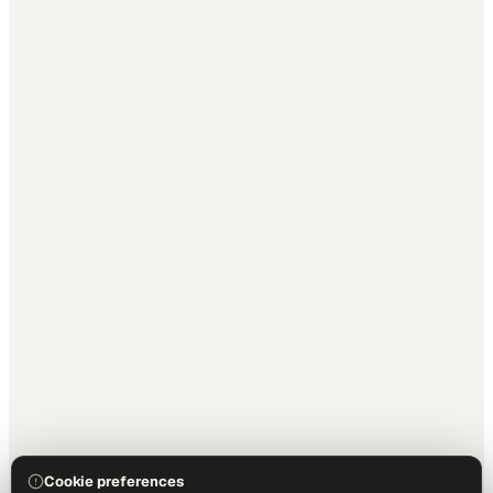
Cookie preferences