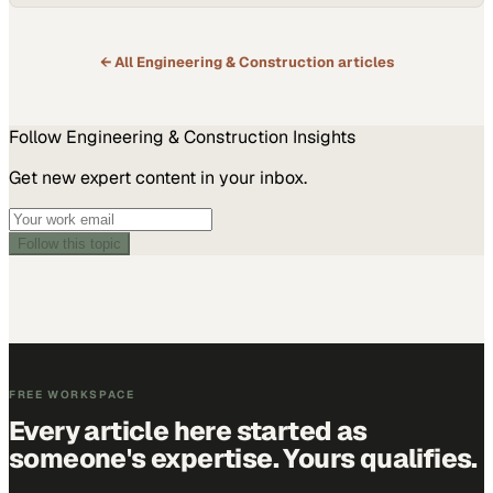
← All
Engineering & Construction
articles
Follow
Engineering & Construction
Insights
Get new expert content in your inbox.
Follow this topic
FREE WORKSPACE
Every article here started as
someone's expertise. Yours qualifies.