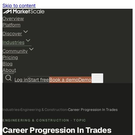
Skip to content
Overview
Platform
Discover
Industries
Community
Pricing
Blog
About
Log in
Start free
Book a demo
Demo
Industries
›
Engineering & Construction
›
Career Progression In Trades
ENGINEERING & CONSTRUCTION
· TOPIC
Career Progression In Trades