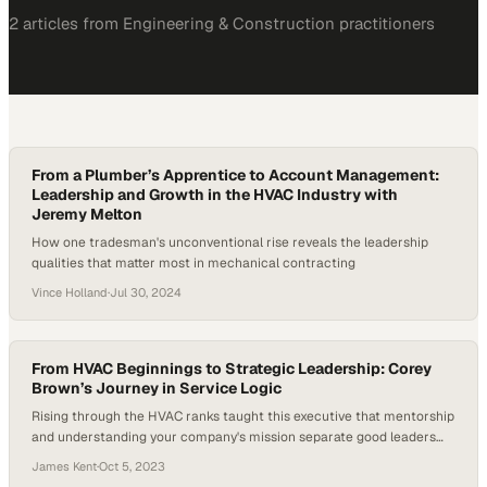
2
article
s
from
Engineering & Construction
practitioners
From a Plumber’s Apprentice to Account Management:
Leadership and Growth in the HVAC Industry with
Jeremy Melton
How one tradesman's unconventional rise reveals the leadership
qualities that matter most in mechanical contracting
Vince Holland
·
Jul 30, 2024
From HVAC Beginnings to Strategic Leadership: Corey
Brown’s Journey in Service Logic
Rising through the HVAC ranks taught this executive that mentorship
and understanding your company's mission separate good leaders
from great ones
James Kent
·
Oct 5, 2023