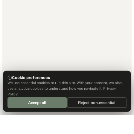
Cookie preferences
We use essential cookies to run this site. With your consent, we also
use analytics cookies to understand how you navigate it.
Privacy
Policy
Accept all
Reject non-essential