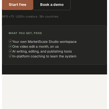
Start free
Book a demo
NPS +73 · 1,000+ creators · 38+ countries
WHAT YOU GET, FREE
Your own MarketScale Studio workspace
One video edit a month, on us
AI writing, editing, and publishing tools
In-platform coaching to learn the system