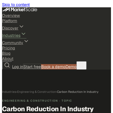
Skip to content
Overview
Platform
Discover
Industries
Community
Pricing
Blog
About
Log in
Start free
Book a demo
Demo
Industries
›
Engineering & Construction
›
Carbon Reduction In Industry
ENGINEERING & CONSTRUCTION
· TOPIC
Carbon Reduction In Industry