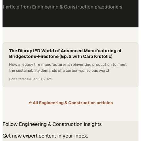
1
article
from
Engineering & Construction
practitioners
The DisruptED World of Advanced Manufacturing at
Bridgestone-Firestone (Ep. 2 with Cara Krstolic)
How a legacy tire manufacturer is reinventing production to meet
the sustainability demands of a carbon-conscious world
Ron Stefanski
·
Jan 31, 2025
← All
Engineering & Construction
articles
Follow
Engineering & Construction
Insights
Get new expert content in your inbox.