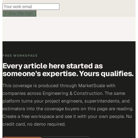
Follow this topic
FREE WORKSPACE
Every article here started as
someone's expertise. Yours qualifies.
This coverage is produced through MarketScale with
companies across Engineering & Construction. The same
platform turns your project engineers, superintendents, and
estimators into the coverage buyers on this page are reading.
Create a free workspace and see it with your own people. No
credit card, no demo required.