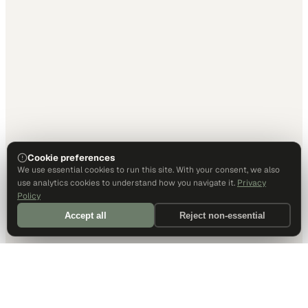
Cookie preferences
We use essential cookies to run this site. With your consent, we also
use analytics cookies to understand how you navigate it.
Privacy
Policy
Accept all
Reject non-essential