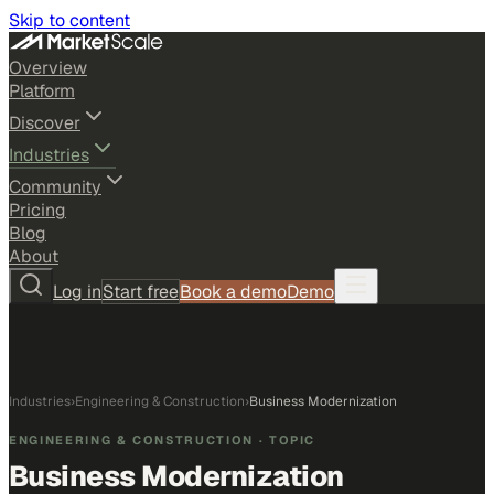
Skip to content
Overview
Platform
Discover
Industries
Community
Pricing
Blog
About
Log in
Start free
Book a demo
Demo
Industries
›
Engineering & Construction
›
Business Modernization
ENGINEERING & CONSTRUCTION
· TOPIC
Business Modernization