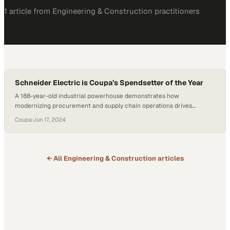
1
article
from
Engineering & Construction
practitioners
Schneider Electric is Coupa’s Spendsetter of the Year
A 188-year-old industrial powerhouse demonstrates how
modernizing procurement and supply chain operations drives
competitive advantage
Coupa
·
Jun 17, 2024
← All
Engineering & Construction
articles