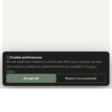
Cookie preferences
We use essential cookies to run this site. With your consent, we also
use analytics cookies to understand how you navigate it.
Privacy
Policy
Accept all
Reject non-essential