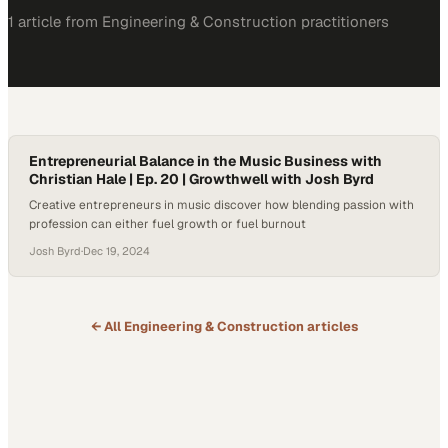
1
article
from
Engineering & Construction
practitioners
Entrepreneurial Balance in the Music Business with
Christian Hale | Ep. 20 | Growthwell with Josh Byrd
Creative entrepreneurs in music discover how blending passion with
profession can either fuel growth or fuel burnout
Josh Byrd
·
Dec 19, 2024
← All
Engineering & Construction
articles