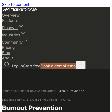
Skip to content
Overview
Platform
Discover
Industries
Community
Pricing
Blog
About
Log in
Start free
Book a demo
Demo
Industries
›
Engineering & Construction
›
Burnout Prevention
ENGINEERING & CONSTRUCTION
· TOPIC
Burnout Prevention