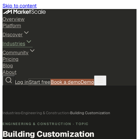
Skip to content
Overview
Platform
Discover
Industries
Community
Pricing
Blog
About
Log in
Start free
Book a demo
Demo
Industries
›
Engineering & Construction
›
Building Customization
ENGINEERING & CONSTRUCTION
· TOPIC
Building Customization