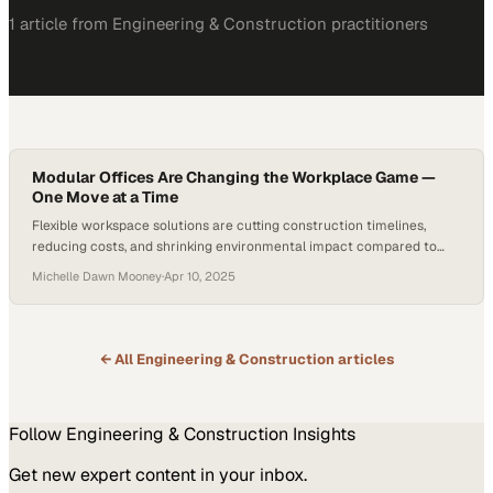
1
article
from
Engineering & Construction
practitioners
Modular Offices Are Changing the Workplace Game —
One Move at a Time
Flexible workspace solutions are cutting construction timelines,
reducing costs, and shrinking environmental impact compared to
traditional buildings
Michelle Dawn Mooney
·
Apr 10, 2025
← All
Engineering & Construction
articles
Follow
Engineering & Construction
Insights
Get new expert content in your inbox.