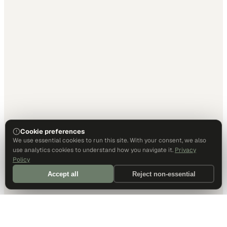
Cookie preferences
We use essential cookies to run this site. With your consent, we also
use analytics cookies to understand how you navigate it.
Privacy
Policy
Accept all
Reject non-essential