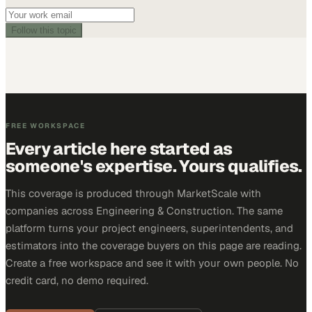
Follow this topic
FREE WORKSPACE
Every article here started as
someone's expertise. Yours qualifies.
This coverage is produced through MarketScale with
companies across Engineering & Construction. The same
platform turns your project engineers, superintendents, and
estimators into the coverage buyers on this page are reading.
Create a free workspace and see it with your own people. No
credit card, no demo required.