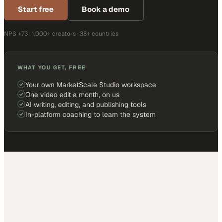
Start free
Book a demo
NPS +73 · 1,000+ creators · 38+ countries
WHAT YOU GET, FREE
Your own MarketScale Studio workspace
One video edit a month, on us
AI writing, editing, and publishing tools
In-platform coaching to learn the system