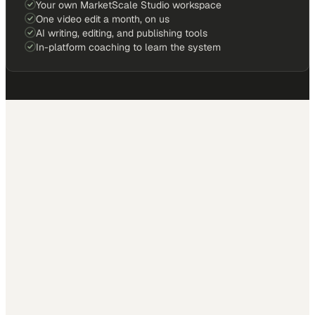
Your own MarketScale Studio workspace
One video edit a month, on us
AI writing, editing, and publishing tools
In-platform coaching to learn the system