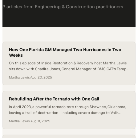
3
article
s
from
Engineering & Construction
practitioners
How One Florida GM Managed Two Hurricanes in Two
Weeks
On this episode of Inside Restoration & Recovery, host Martha Lewis
sits down with Shadira Jones, General Manager of BMS CAT’s Tampa
office, to talk about resilience, leadership, and preparation during
Martha Lewis
·
Aug 20, 2025
back-to-back hurricanes that hit the Florida coast. With less than
two years at BMS CAT under her belt, Shadira was thrust into
emergency…
Rebuilding After the Tornado with One Call
In April 2023, a powerful tornado tore through Shawnee, Oklahoma,
leaving a trail of destruction—including severe damage to Valir
Physical Therapy’s local facility. Half the building was left standing,
Martha Lewis
·
Aug 11, 2025
the other half shredded beyond use. But before Valir staff even
arrived on site, BMS CAT was already there. “They beat me to the
site,”…