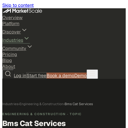
Skip to content
Overview
Platform
Discover
Industries
Community
Pricing
Blog
About
Log in
Start free
Book a demo
Demo
Industries
›
Engineering & Construction
›
Bms Cat Services
ENGINEERING & CONSTRUCTION
· TOPIC
Bms Cat Services