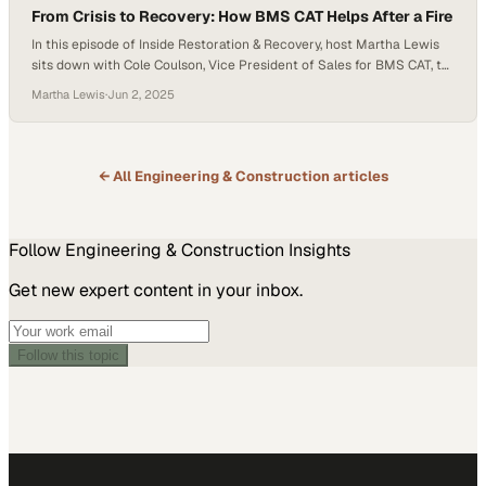
From Crisis to Recovery: How BMS CAT Helps After a Fire
In this episode of Inside Restoration & Recovery, host Martha Lewis
sits down with Cole Coulson, Vice President of Sales for BMS CAT, to
explore the company’s front-line efforts during the recent Southern
Martha Lewis
·
Jun 2, 2025
California wildfires and share practical guidance for property owners
facing disasters. Cole opens by recalling his first moments on the
ground…
← All
Engineering & Construction
articles
Follow
Engineering & Construction
Insights
Get new expert content in your inbox.
Follow this topic