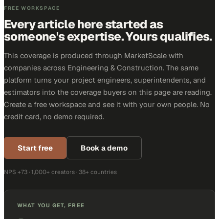
FREE WORKSPACE
Every article here started as
someone's expertise. Yours qualifies.
This coverage is produced through MarketScale with
companies across Engineering & Construction. The same
platform turns your project engineers, superintendents, and
estimators into the coverage buyers on this page are reading.
Create a free workspace and see it with your own people. No
credit card, no demo required.
Start free
Book a demo
NPS +73 · 1,000+ creators · 38+ countries
WHAT YOU GET, FREE