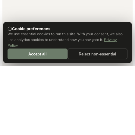
Cookie preferences
We use essential cookies to run this site. With your consent, we also
use analytics cookies to understand how you navigate it.
Privacy
Policy
Accept all
Reject non-essential