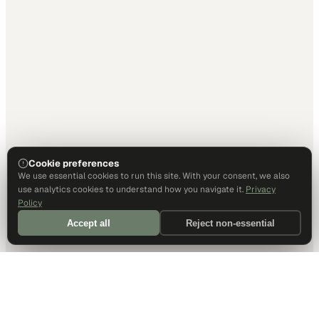
Cookie preferences
We use essential cookies to run this site. With your consent, we also
use analytics cookies to understand how you navigate it.
Privacy
Policy
Accept all
Reject non-essential