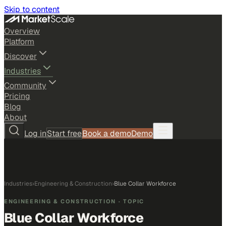
Skip to content
Overview
Platform
Discover
Industries
Community
Pricing
Blog
About
Log in
Start free
Book a demo
Demo
Industries
›
Engineering & Construction
›
Blue Collar Workforce
ENGINEERING & CONSTRUCTION
· TOPIC
Blue Collar Workforce