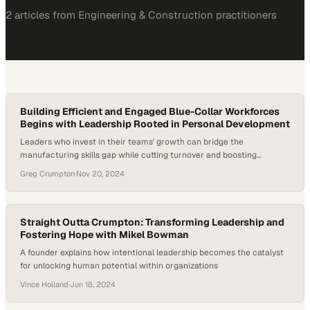
2
article
s
from
Engineering & Construction
practitioners
Building Efficient and Engaged Blue-Collar Workforces
Begins with Leadership Rooted in Personal Development
Leaders who invest in their teams' growth can bridge the
manufacturing skills gap while cutting turnover and boosting
productivity
Greg Crumpton
·
Nov 20, 2024
Straight Outta Crumpton: Transforming Leadership and
Fostering Hope with Mikel Bowman
A founder explains how intentional leadership becomes the catalyst
for unlocking human potential within organizations
Vince Holland
·
Jun 18, 2024