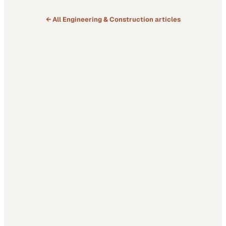
← All
Engineering & Construction
articles