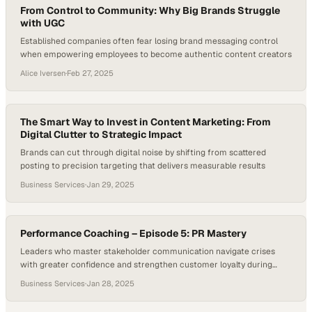
From Control to Community: Why Big Brands Struggle
with UGC
Established companies often fear losing brand messaging control
when empowering employees to become authentic content creators
Alice Iversen
·
Feb 27, 2025
The Smart Way to Invest in Content Marketing: From
Digital Clutter to Strategic Impact
Brands can cut through digital noise by shifting from scattered
posting to precision targeting that delivers measurable results
Business Services
·
Jan 29, 2025
Performance Coaching – Episode 5: PR Mastery
Leaders who master stakeholder communication navigate crises
with greater confidence and strengthen customer loyalty during
uncertain times
Business Services
·
Jan 28, 2025