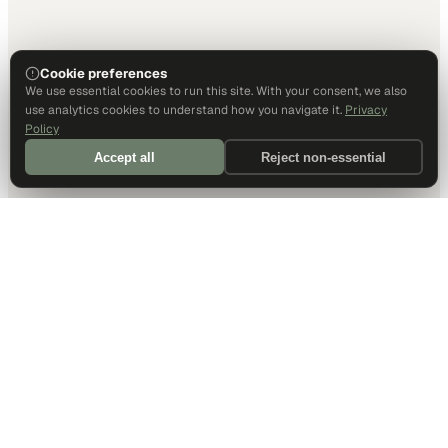
Cookie preferences
We use essential cookies to run this site. With your consent, we also
use analytics cookies to understand how you navigate it.
Privacy
Policy
Accept all
Reject non-essential