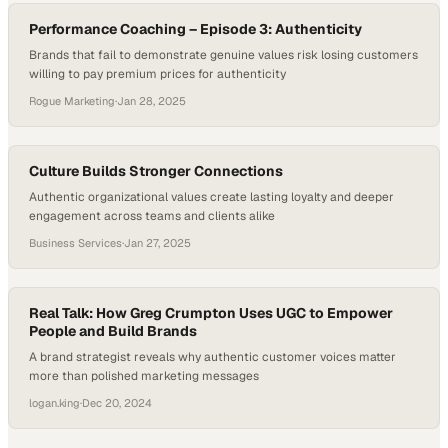
Performance Coaching – Episode 3: Authenticity
Brands that fail to demonstrate genuine values risk losing customers
willing to pay premium prices for authenticity
Rogue Marketing
·
Jan 28, 2025
Culture Builds Stronger Connections
Authentic organizational values create lasting loyalty and deeper
engagement across teams and clients alike
Business Services
·
Jan 27, 2025
Real Talk: How Greg Crumpton Uses UGC to Empower
People and Build Brands
A brand strategist reveals why authentic customer voices matter
more than polished marketing messages
logan.king
·
Dec 20, 2024