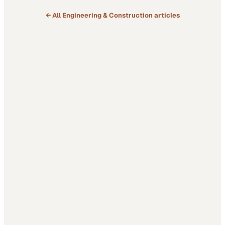
← All
Engineering & Construction
articles