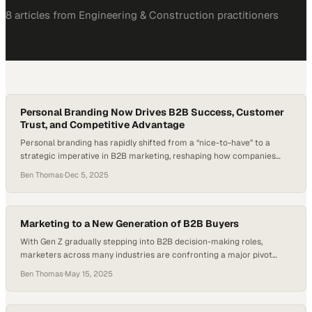
8
article
s
from
Engineering & Construction
practitioners
Personal Branding Now Drives B2B Success, Customer
Trust, and Competitive Advantage
Personal branding has rapidly shifted from a “nice-to-have” to a
strategic imperative in B2B marketing, reshaping how companies
communicate, differentiate, and build trust. As industries evolve and
Ben Thomas
·
Dec 5, 2025
professionals take on more dynamic, multi-stream careers, visibility
and authenticity have become critical assets. Key findings from the
Edelman + LinkedIn Thought Leadership Impact Report show that…
Marketing to a New Generation of B2B Buyers
With Gen Z gradually stepping into B2B decision-making roles,
marketers across many industries are confronting a major pivot
point: the storytelling strategies that appealed to previous
Ben Thomas
·
May 15, 2025
generations no longer resonate on their own. According to several
studies, Gen Z is expected to make up over 30 percent of the
workforce by 2030 and will…