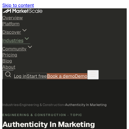
Skip to content
Overview
Platform
Discover
Industries
Community
Pricing
Blog
About
Log in
Start free
Book a demo
Demo
Industries
›
Engineering & Construction
›
Authenticity In Marketing
ENGINEERING & CONSTRUCTION
· TOPIC
Authenticity In Marketing