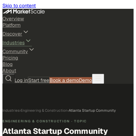
Skip to content
Overview
Platform
Discover
Industries
Community
Pricing
Blog
About
Log in
Start free
Book a demo
Demo
Industries
›
Engineering & Construction
›
Atlanta Startup Community
ENGINEERING & CONSTRUCTION
· TOPIC
Atlanta Startup Community