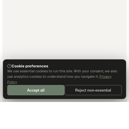
Cookie preferences
We use essential cookies to run this site. With your consent, we also
use analytics cookies to understand how you navigate it.
Privacy
Policy
Accept all
Reject non-essential