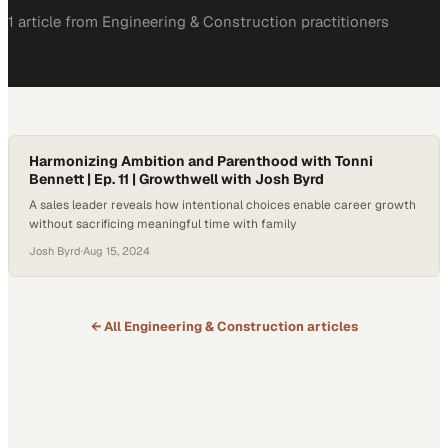
1
article
from
Engineering & Construction
practitioners
Harmonizing Ambition and Parenthood with Tonni
Bennett | Ep. 11 | Growthwell with Josh Byrd
A sales leader reveals how intentional choices enable career growth
without sacrificing meaningful time with family
Josh Byrd
·
Aug 15, 2024
← All
Engineering & Construction
articles