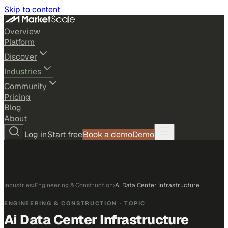
Skip to content
Overview
Platform
Discover
Industries
Community
Pricing
Blog
About
Log in
Start free
Book a demo
Demo
Industries
›
Engineering & Construction
›
Ai Data Center Infrastructure
ENGINEERING & CONSTRUCTION
· TOPIC
Ai Data Center Infrastructure