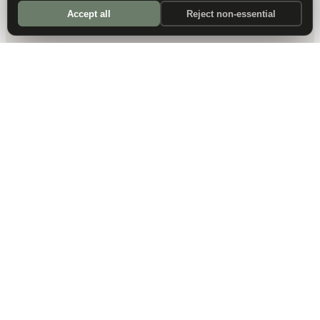
Accept all
Reject non-essential
DALLAS HQ
901 Main Street, Suite 5300
Dallas, TX 75202
214-945-2512