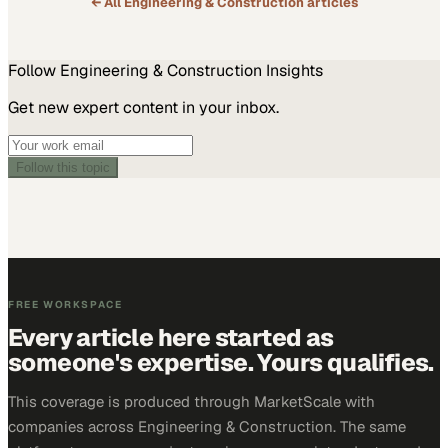
← All
Engineering & Construction
articles
Follow
Engineering & Construction
Insights
Get new expert content in your inbox.
Follow this topic
FREE WORKSPACE
Every article here started as
someone's expertise. Yours qualifies.
This coverage is produced through MarketScale with
companies across Engineering & Construction. The same