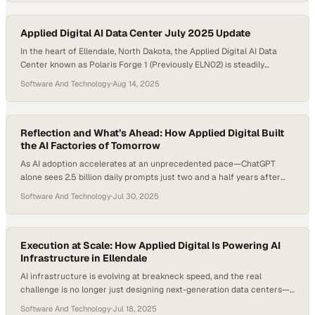
hit 30 kW by 2027. Global data center power demand is projected…
Applied Digital AI Data Center July 2025 Update
In the heart of Ellendale, North Dakota, the Applied Digital AI Data
Center known as Polaris Forge 1 (Previously ELN02) is steadily
emerging as one of the largest purpose-built AI data centers in the
Software And Technology
·
Aug 14, 2025
United States. This July 2025 site update highlights remarkable
progress at the Applied Digital project, designed to set new
standards…
Reflection and What’s Ahead: How Applied Digital Built
the AI Factories of Tomorrow
As AI adoption accelerates at an unprecedented pace—ChatGPT
alone sees 2.5 billion daily prompts just two and a half years after
launch—digital infrastructure is racing to keep up. At the center of
Software And Technology
·
Jul 30, 2025
this transformation are purpose-built data centers, evolving from air-
cooled Bitcoin facilities to liquid-cooled “AI factories” designed to
power the next generation of…
Execution at Scale: How Applied Digital Is Powering AI
Infrastructure in Ellendale
AI infrastructure is evolving at breakneck speed, and the real
challenge is no longer just designing next-generation data centers—
it’s executing them at scale. As demand for AI-ready facilities grows,
Software And Technology
·
Jul 18, 2025