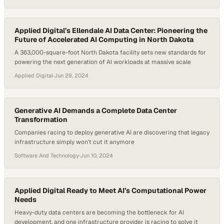
Applied Digital’s Ellendale AI Data Center: Pioneering the
Future of Accelerated AI Computing in North Dakota
A 363,000-square-foot North Dakota facility sets new standards for
powering the next generation of AI workloads at massive scale
Applied Digital
·
Jun 29, 2024
Generative AI Demands a Complete Data Center
Transformation
Companies racing to deploy generative AI are discovering that legacy
infrastructure simply won't cut it anymore
Software And Technology
·
Jun 10, 2024
Applied Digital Ready to Meet AI’s Computational Power
Needs
Heavy-duty data centers are becoming the bottleneck for AI
development, and one infrastructure provider is racing to solve it