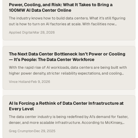
Power, Cooling, and Risk: What It Takes to Bring a
100MW AI Data Center Online
The industry knows how to build data centers. What it’s still figuring
out is how to turn on AI factories at scale. With facilities now
crossing 100 megawatts—far beyond the 5 to 10 megawatt norm of
Applied Digital
·
Mar 28, 2026
traditional builds—operators are no longer just validating equipment.
They’re testing whether entire systems—power, cooling, controls,
and the teams behind…
The Next Data Center Bottleneck Isn’t Power or Cooling
— It’s People: The Data Center Workforce
With the rapid rise of AI workloads, data centers are being built with
higher power density, stricter reliability expectations, and cooling
technologies that are evolving faster than most teams can adapt. As
Vince Holland
·
Feb 9, 2026
a result, these facilities aren’t just getting bigger—they’re becoming
harder to operate, harder to staff, and far less forgiving when
something goes…
AI Is Forcing a Rethink of Data Center Infrastructure at
Every Level
The data center industry is being redefined by AI’s demand for faster,
denser, and more scalable infrastructure. According to McKinsey,
average rack power densities have more than doubled in just two
Greg Crumpton
·
Dec 29, 2025
years. It went from approximately 8 kW to 17 kW, and is expected to