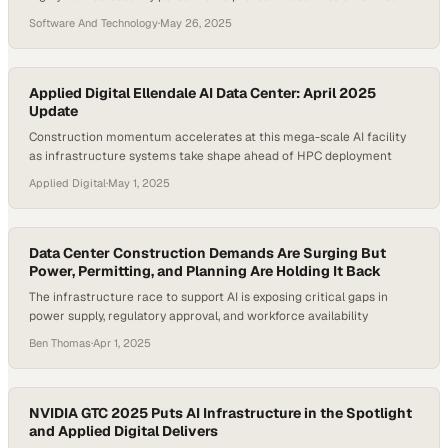
infrastructures. The complexity of modern data centers—ranging
Software And Technology
·
May 26, 2025
from physical access requirements to AI-integrated systems—
requires a new caliber of officer. According to Uptime Institute, 60%
of data center outages cost more than $100,000, emphasizing the…
Applied Digital Ellendale AI Data Center: April 2025
Update
Construction momentum accelerates at this mega-scale AI facility
as infrastructure systems take shape ahead of HPC deployment
Applied Digital
·
May 1, 2025
Data Center Construction Demands Are Surging But
Power, Permitting, and Planning Are Holding It Back
The infrastructure race to support AI is exposing critical gaps in
power supply, regulatory approval, and workforce availability
Ben Thomas
·
Apr 1, 2025
NVIDIA GTC 2025 Puts AI Infrastructure in the Spotlight
and Applied Digital Delivers