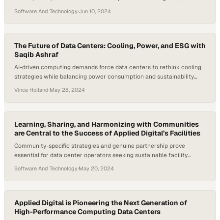
Software And Technology
·
Jun 10, 2024
The Future of Data Centers: Cooling, Power, and ESG with
Saqib Ashraf
AI-driven computing demands force data centers to rethink cooling
strategies while balancing power consumption and sustainability
goals
Vince Holland
·
May 28, 2024
Learning, Sharing, and Harmonizing with Communities
are Central to the Success of Applied Digital’s Facilities
Community-specific strategies and genuine partnership prove
essential for data center operators seeking sustainable facility
growth
Software And Technology
·
May 20, 2024
Applied Digital is Pioneering the Next Generation of
High-Performance Computing Data Centers