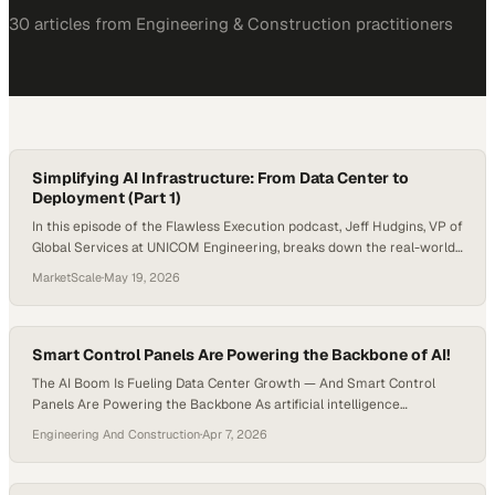
30
article
s
from
Engineering & Construction
practitioners
Simplifying AI Infrastructure: From Data Center to
Deployment (Part 1)
In this episode of the Flawless Execution podcast, Jeff Hudgins, VP of
Global Services at UNICOM Engineering, breaks down the real-world
challenges of deploying AI infrastructure at scale. As AI moves from
MarketScale
·
May 19, 2026
one-off builds to repeatable global deployments, OEMs, ISVs, and
enterprises face increasing complexity across design, integration,
cooling, logistics, and installation. Jeff discusses how…
Smart Control Panels Are Powering the Backbone of AI!
The AI Boom Is Fueling Data Center Growth — And Smart Control
Panels Are Powering the Backbone As artificial intelligence
continues to revolutionize industries—from finance and healthcare
Engineering And Construction
·
Apr 7, 2026
to manufacturing and logistics—the demand for data processing
power has exploded. At the heart of this digital transformation lies
the modern data center: a complex, high-density environment that…