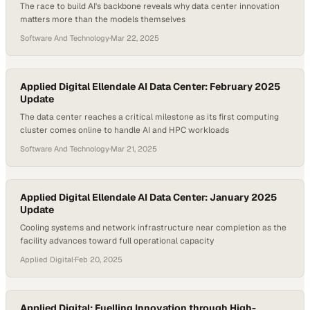
The race to build AI's backbone reveals why data center innovation
matters more than the models themselves
Software And Technology
·
Mar 22, 2025
Applied Digital Ellendale AI Data Center: February 2025
Update
The data center reaches a critical milestone as its first computing
cluster comes online to handle AI and HPC workloads
Software And Technology
·
Mar 21, 2025
Applied Digital Ellendale AI Data Center: January 2025
Update
Cooling systems and network infrastructure near completion as the
facility advances toward full operational capacity
Applied Digital
·
Feb 20, 2025
Applied Digital: Fuelling Innovation through High-