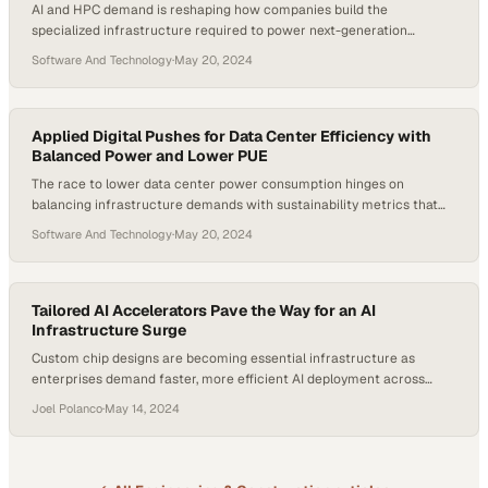
AI and HPC demand is reshaping how companies build the
specialized infrastructure required to power next-generation
computing workloads
Software And Technology
·
May 20, 2024
Applied Digital Pushes for Data Center Efficiency with
Balanced Power and Lower PUE
The race to lower data center power consumption hinges on
balancing infrastructure demands with sustainability metrics that
drive real cost savings
Software And Technology
·
May 20, 2024
Tailored AI Accelerators Pave the Way for an AI
Infrastructure Surge
Custom chip designs are becoming essential infrastructure as
enterprises demand faster, more efficient AI deployment across
industries
Joel Polanco
·
May 14, 2024