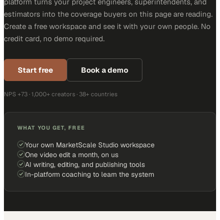
platform turns your project engineers, superintendents, and
estimators into the coverage buyers on this page are reading.
Create a free workspace and see it with your own people. No
credit card, no demo required.
Start free
Book a demo
NPS +73 · 1,000+ creators · 38+ countries
WHAT YOU GET, FREE
Your own MarketScale Studio workspace
One video edit a month, on us
AI writing, editing, and publishing tools
In-platform coaching to learn the system