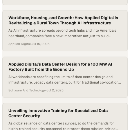
operators must adapt to immense increases in power density, new
cooling technologies, and unconventional deployment locations.
Power density requirements for AI workloads are pushing the…
Workforce, Housing, and Growth: How Applied Digital Is
Revitalizing a Rural Town Through AI Infrastructure
As AI infrastructure spreads beyond tech hubs and into America’s
heartland, companies face a new imperative: not just to build
facilities—but to build trust, local partnerships, and long-term value
Applied Digital
·
Jul 15, 2025
for the communities that host them. In Ellendale, North Dakota,
Applied Digital’s Polaris Forge 1 campus has become a case study in
what rural revitalization…
Applied Digital’s Data Center Design for a 100 MW AI
Factory Built from the Ground Up
AI workloads are redefining the limits of data center design and
infrastructure. Legacy data centers, built for traditional co-location,
cannot handle the density, thermal demands, or power dynamics of
Software And Technology
·
Jul 2, 2025
accelerated computing. The AI boom has upended the data center
sector, forcing a rapid shift to liquid-cooled racks as facilities pivot
from sub-10kW racks to…
Unveiling Innovative Training for Specialized Data
Center Security
As global reliance on data centers surges, so do the demands for
highly trained security personnel to protect these mission-critical