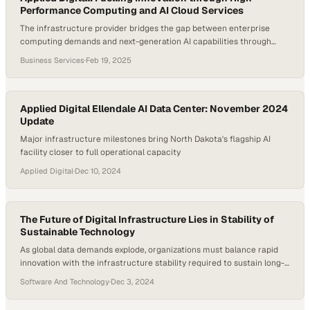
Performance Computing and AI Cloud Services
The infrastructure provider bridges the gap between enterprise
computing demands and next-generation AI capabilities through
specialized datacenter and GPU clou
Business Services
·
Feb 19, 2025
Applied Digital Ellendale AI Data Center: November 2024
Update
Major infrastructure milestones bring North Dakota's flagship AI
facility closer to full operational capacity
Applied Digital
·
Dec 10, 2024
The Future of Digital Infrastructure Lies in Stability of
Sustainable Technology
As global data demands explode, organizations must balance rapid
innovation with the infrastructure stability required to sustain long-
term growth
Software And Technology
·
Dec 3, 2024