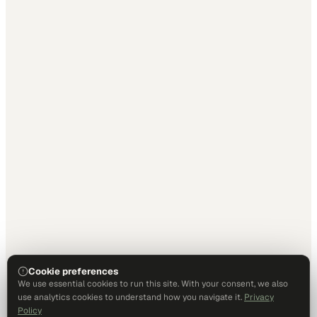
Cookie preferences
We use essential cookies to run this site. With your consent, we also
use analytics cookies to understand how you navigate it.
Privacy
Policy