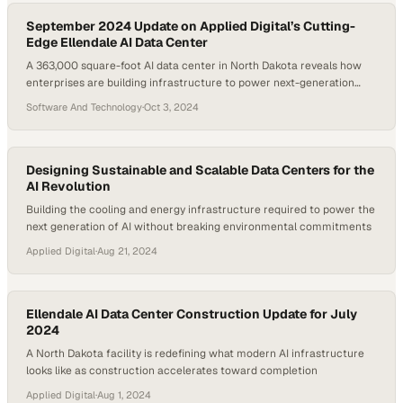
September 2024 Update on Applied Digital’s Cutting-
Edge Ellendale AI Data Center
A 363,000 square-foot AI data center in North Dakota reveals how
enterprises are building infrastructure to power next-generation
computing demands
Software And Technology
·
Oct 3, 2024
Designing Sustainable and Scalable Data Centers for the
AI Revolution
Building the cooling and energy infrastructure required to power the
next generation of AI without breaking environmental commitments
Applied Digital
·
Aug 21, 2024
Ellendale AI Data Center Construction Update for July
2024
A North Dakota facility is redefining what modern AI infrastructure
looks like as construction accelerates toward completion
Applied Digital
·
Aug 1, 2024