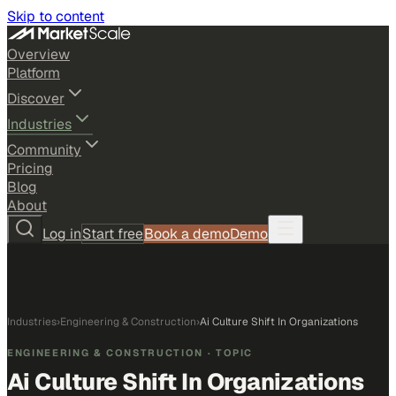
Skip to content
Overview
Platform
Discover
Industries
Community
Pricing
Blog
About
Log in
Start free
Book a demo
Demo
Industries
›
Engineering & Construction
›
Ai Culture Shift In Organizations
ENGINEERING & CONSTRUCTION
· TOPIC
Ai Culture Shift In Organizations