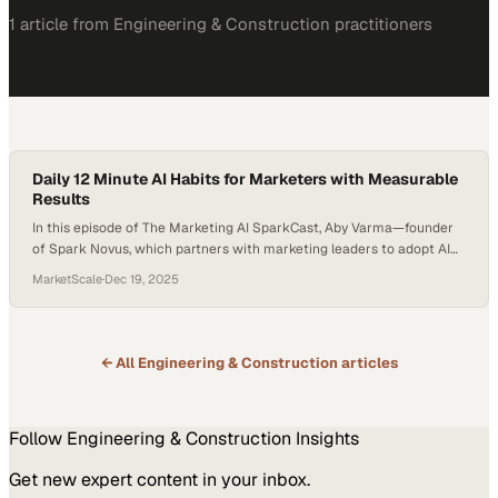
1
article
from
Engineering & Construction
practitioners
Daily 12 Minute AI Habits for Marketers with Measurable
Results
In this episode of The Marketing AI SparkCast, Aby Varma—founder
of Spark Novus, which partners with marketing leaders to adopt AI
responsibly and strategically—hosts Frank Lazaro, author of Finding
MarketScale
·
Dec 19, 2025
12 Minutes. Their conversation reveals how marketers can
practically implement AI into daily workflows and unlock measurable
productivity—starting with just twelve minutes a day. Topics
Covered: The…
← All
Engineering & Construction
articles
Follow
Engineering & Construction
Insights
Get new expert content in your inbox.