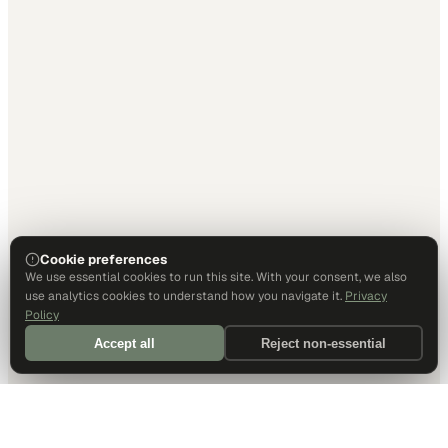
Cookie preferences
We use essential cookies to run this site. With your consent, we also
use analytics cookies to understand how you navigate it.
Privacy
Policy
Accept all
Reject non-essential