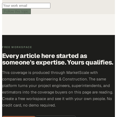
Follow this topic
FREE WORKSPACE
Every article here started as
someone's expertise. Yours qualifies.
This coverage is produced through MarketScale with
companies across Engineering & Construction. The same
platform turns your project engineers, superintendents, and
estimators into the coverage buyers on this page are reading.
Create a free workspace and see it with your own people. No
credit card, no demo required.