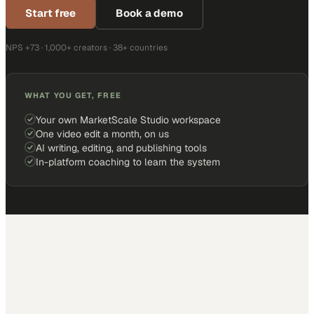
Start free
Book a demo
NPS +73 · 1,000+ creators · 38+ countries
WHAT YOU GET, FREE
Your own MarketScale Studio workspace
One video edit a month, on us
AI writing, editing, and publishing tools
In-platform coaching to learn the system