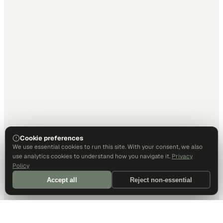
Cookie preferences
We use essential cookies to run this site. With your consent, we also
use analytics cookies to understand how you navigate it.
Privacy
Policy
Accept all
Reject non-essential