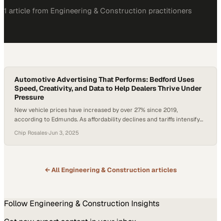
1
article
from
Engineering & Construction
practitioners
Automotive Advertising That Performs: Bedford Uses
Speed, Creativity, and Data to Help Dealers Thrive Under
Pressure
New vehicle prices have increased by over 27% since 2019,
according to Edmunds. As affordability declines and tariffs intensify
pressure on supply chains, dealerships are rethinking how they
Chip Rosales
·
Jun 3, 2025
protect margins and build customer loyalty. Automotive advertising
now demands fast, measurable results—without compromising long-
term brand value. As The Drum recently noted, creativity is non-
negotiable, especially…
← All
Engineering & Construction
articles
Follow
Engineering & Construction
Insights