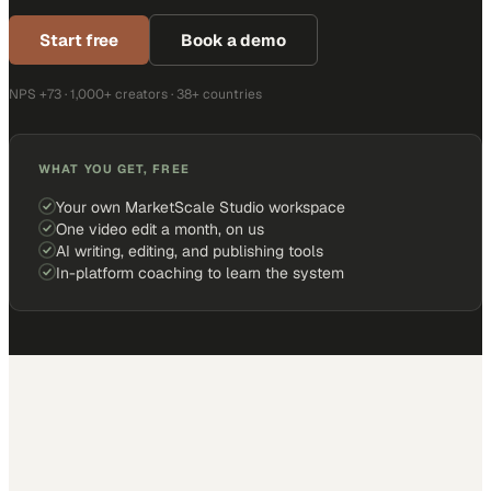
Start free
Book a demo
NPS +73 · 1,000+ creators · 38+ countries
WHAT YOU GET, FREE
Your own MarketScale Studio workspace
One video edit a month, on us
AI writing, editing, and publishing tools
In-platform coaching to learn the system