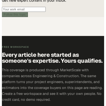
Get new expert content in your inbox.
Follow this topic
FREE WORKSPACE
Every article here started as
someone's expertise. Yours qualifies.
This coverage is produced through MarketScale with
companies across Engineering & Construction. The same
platform turns your project engineers, superintendents, and
estimators into the coverage buyers on this page are reading.
Create a free workspace and see it with your own people. No
credit card, no demo required.