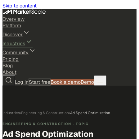
Skip to content
Overview
Platform
Discover
Industries
Community
Pricing
Blog
About
Log in
Start free
Book a demo
Demo
Industries
›
Engineering & Construction
›
Ad Spend Optimization
ENGINEERING & CONSTRUCTION
· TOPIC
Ad Spend Optimization