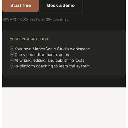
Start free
Book a demo
NPS +73 · 1,000+ creators · 38+ countries
WHAT YOU GET, FREE
Your own MarketScale Studio workspace
One video edit a month, on us
AI writing, editing, and publishing tools
In-platform coaching to learn the system