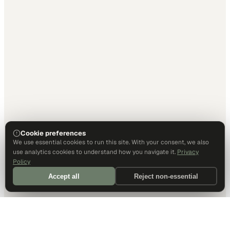
Cookie preferences
We use essential cookies to run this site. With your consent, we also
use analytics cookies to understand how you navigate it.
Privacy
Policy
Accept all
Reject non-essential