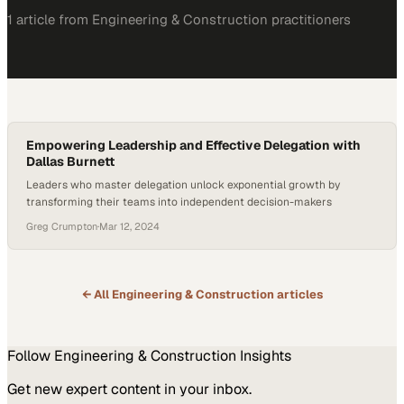
1
article
from
Engineering & Construction
practitioners
Empowering Leadership and Effective Delegation with
Dallas Burnett
Leaders who master delegation unlock exponential growth by
transforming their teams into independent decision-makers
Greg Crumpton
·
Mar 12, 2024
← All
Engineering & Construction
articles
Follow
Engineering & Construction
Insights
Get new expert content in your inbox.