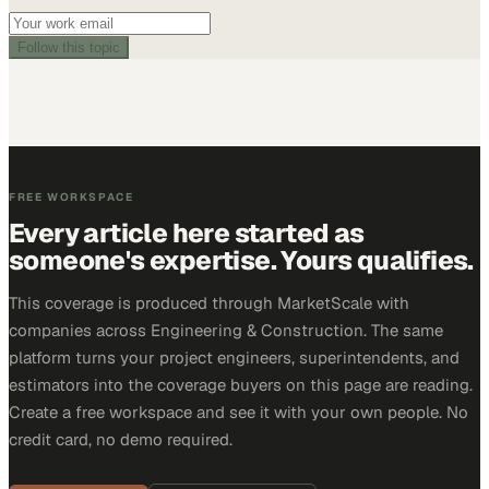
Follow this topic
FREE WORKSPACE
Every article here started as
someone's expertise. Yours qualifies.
This coverage is produced through MarketScale with
companies across Engineering & Construction. The same
platform turns your project engineers, superintendents, and
estimators into the coverage buyers on this page are reading.
Create a free workspace and see it with your own people. No
credit card, no demo required.