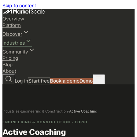
Skip to content
Overview
Platform
Discover
Industries
Community
Pricing
Blog
About
Log in
Start free
Book a demo
Demo
Industries
›
Engineering & Construction
›
Active Coaching
ENGINEERING & CONSTRUCTION
· TOPIC
Active Coaching