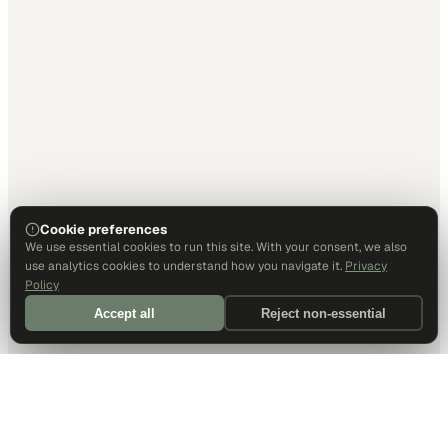
Cookie preferences
We use essential cookies to run this site. With your consent, we also
use analytics cookies to understand how you navigate it.
Privacy
Policy
Accept all
Reject non-essential