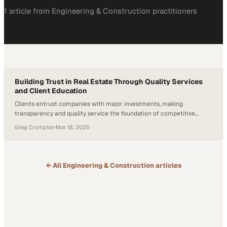
1
article
from
Engineering & Construction
practitioners
Building Trust in Real Estate Through Quality Services
and Client Education
Clients entrust companies with major investments, making
transparency and quality service the foundation of competitive
advantage in property markets
Greg Crumpton
·
Mar 18, 2025
← All
Engineering & Construction
articles