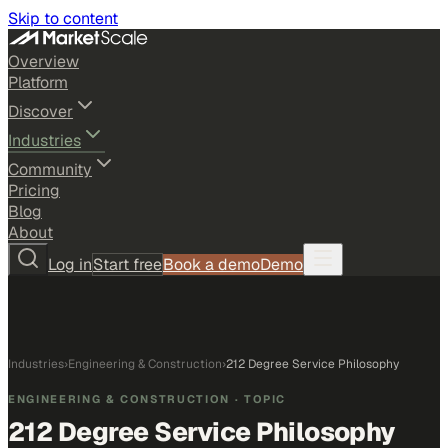
Skip to content
Overview
Platform
Discover
Industries
Community
Pricing
Blog
About
Log in
Start free
Book a demo
Demo
Industries
›
Engineering & Construction
›
212 Degree Service Philosophy
ENGINEERING & CONSTRUCTION
· TOPIC
212 Degree Service Philosophy