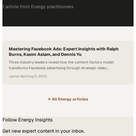
1
article
from
Energy
practitioners
Mastering Facebook Ads: Expert Insights with Ralph
Burns, Kasim Aslam, and Dennis Yu
Three industry leaders reveal how the content factory model
transforms Facebook advertising through strategic video
repurposing and audience engagement
James Kent
·
Aug 9, 2023
← All
Energy
articles
Follow
Energy
Insights
Get new expert content in your inbox.