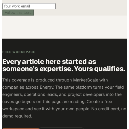
Follow this topic
FREE WORKSPACE
Every article here started as
someone's expertise. Yours qualifies.
This coverage is produced through MarketScale with
companies across Energy. The same platform turns your field
engineers, operations leads, and project developers into the
coverage buyers on this page are reading. Create a free
workspace and see it with your own people. No credit card, no
demo required.