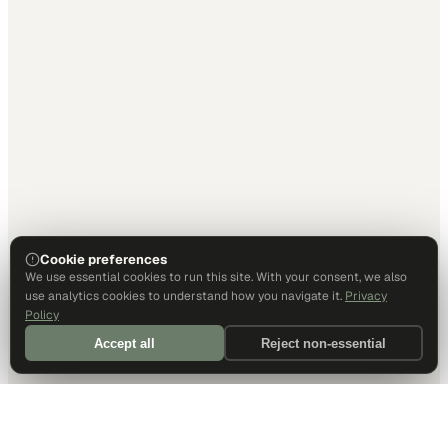
Cookie preferences
We use essential cookies to run this site. With your consent, we also
use analytics cookies to understand how you navigate it.
Privacy
Policy
Accept all
Reject non-essential