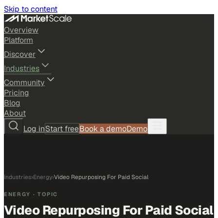
Skip to content
Overview
Platform
Discover
Industries
Community
Pricing
Blog
About
Log in
Start free
Book a demo
Demo
Industries
›
Energy
›
Video Repurposing For Paid Social
ENERGY
· TOPIC
Video Repurposing For Paid Social