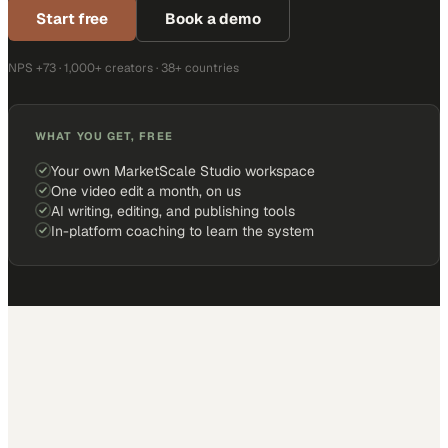
Start free
Book a demo
NPS +73 · 1,000+ creators · 38+ countries
WHAT YOU GET, FREE
Your own MarketScale Studio workspace
One video edit a month, on us
AI writing, editing, and publishing tools
In-platform coaching to learn the system