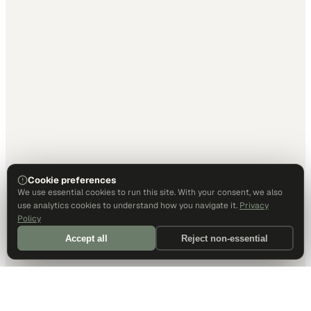
Cookie preferences
We use essential cookies to run this site. With your consent, we also
use analytics cookies to understand how you navigate it.
Privacy
Policy
Accept all
Reject non-essential