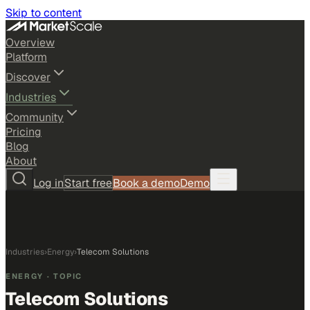
Skip to content
Overview
Platform
Discover
Industries
Community
Pricing
Blog
About
Log in
Start free
Book a demo
Demo
Industries
›
Energy
›
Telecom Solutions
ENERGY
· TOPIC
Telecom Solutions