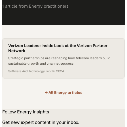
1
article
from
Energy
practitioners
Verizon Leaders: Inside Look at the Verizon Partner
Network
Strategic partnerships are reshaping how telecom leaders build
sustainable growth and channel success
Software And Technology
·
Feb 14, 2024
← All
Energy
articles
Follow
Energy
Insights
Get new expert content in your inbox.