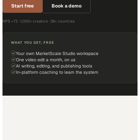
Start free
Book a demo
NPS +73 · 1,000+ creators · 38+ countries
WHAT YOU GET, FREE
Your own MarketScale Studio workspace
One video edit a month, on us
AI writing, editing, and publishing tools
In-platform coaching to learn the system