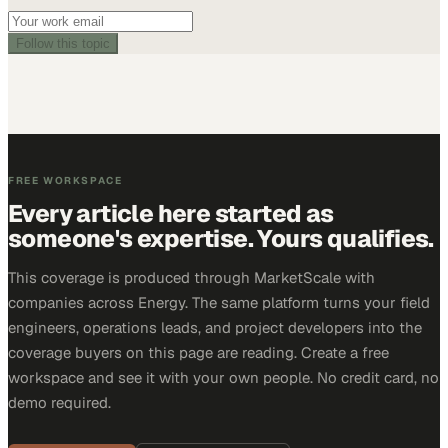
Follow this topic
FREE WORKSPACE
Every article here started as
someone's expertise. Yours qualifies.
This coverage is produced through MarketScale with
companies across Energy. The same platform turns your field
engineers, operations leads, and project developers into the
coverage buyers on this page are reading. Create a free
workspace and see it with your own people. No credit card, no
demo required.