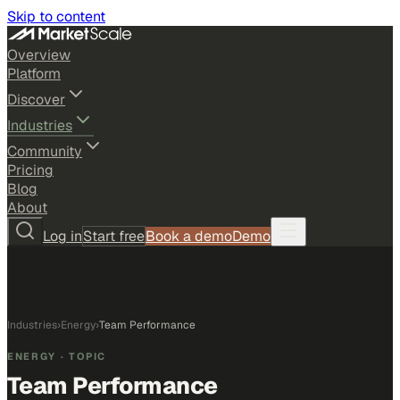
Skip to content
Overview
Platform
Discover
Industries
Community
Pricing
Blog
About
Log in
Start free
Book a demo
Demo
Industries
›
Energy
›
Team Performance
ENERGY
· TOPIC
Team Performance