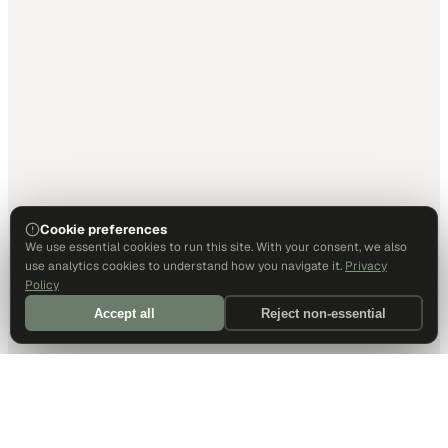
Cookie preferences
We use essential cookies to run this site. With your consent, we also
use analytics cookies to understand how you navigate it.
Privacy
Policy
Accept all
Reject non-essential