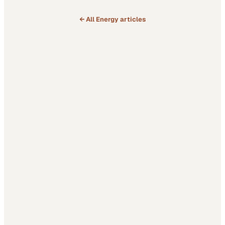
← All
Energy
articles