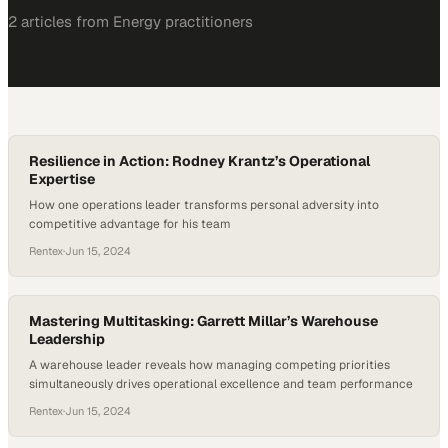
2
article
s
from
Energy
practitioners
Resilience in Action: Rodney Krantz’s Operational
Expertise
How one operations leader transforms personal adversity into
competitive advantage for his team
Rentex
·
Jun 15, 2024
Mastering Multitasking: Garrett Millar’s Warehouse
Leadership
A warehouse leader reveals how managing competing priorities
simultaneously drives operational excellence and team performance
Rentex
·
Jun 15, 2024