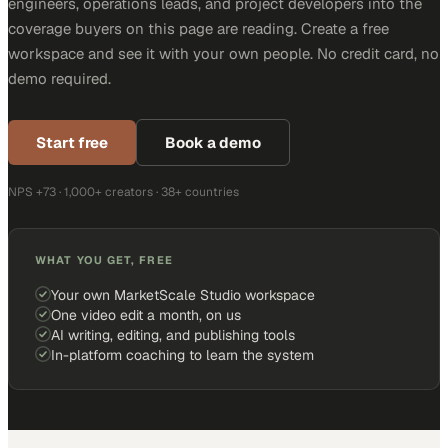
engineers, operations leads, and project developers into the
coverage buyers on this page are reading. Create a free
workspace and see it with your own people. No credit card, no
demo required.
Start free
Book a demo
NPS +73 · 1,000+ creators · 38+ countries
WHAT YOU GET, FREE
Your own MarketScale Studio workspace
One video edit a month, on us
AI writing, editing, and publishing tools
In-platform coaching to learn the system