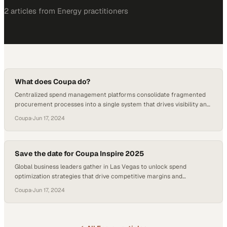
2
article
s
from
Energy
practitioners
What does Coupa do?
Centralized spend management platforms consolidate fragmented
procurement processes into a single system that drives visibility and
control across the entire or
Coupa
·
Jun 17, 2024
Save the date for Coupa Inspire 2025
Global business leaders gather in Las Vegas to unlock spend
optimization strategies that drive competitive margins and
operational efficiency
Coupa
·
Jun 17, 2024