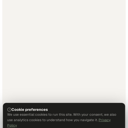
Cookie preferences
We use essential cookies to run this site. With your consent, we also
use analytics cookies to understand how you navigate it.
Privacy
Policy