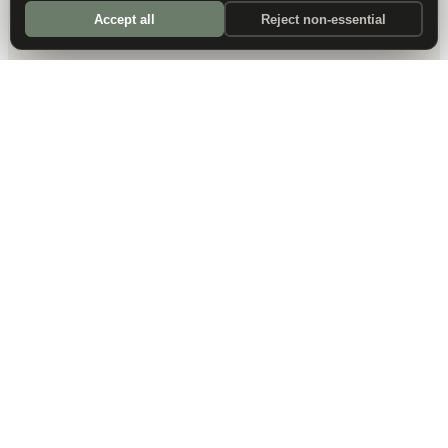
Accept all
Reject non-essential
DALLAS HQ
901 Main Street, Suite 5300
Dallas, TX 75202
214-945-2512