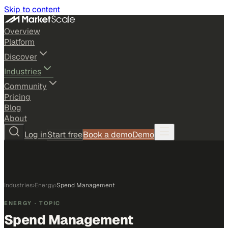
Skip to content
Overview
Platform
Discover
Industries
Community
Pricing
Blog
About
Log in
Start free
Book a demo
Demo
Industries
›
Energy
›
Spend Management
ENERGY
· TOPIC
Spend Management