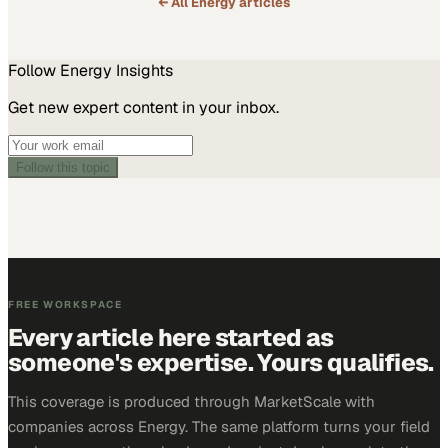
← All
Energy
articles
Follow
Energy
Insights
Get new expert content in your inbox.
Follow this topic
FREE WORKSPACE
Every article here started as
someone's expertise. Yours qualifies.
This coverage is produced through MarketScale with
companies across Energy. The same platform turns your field