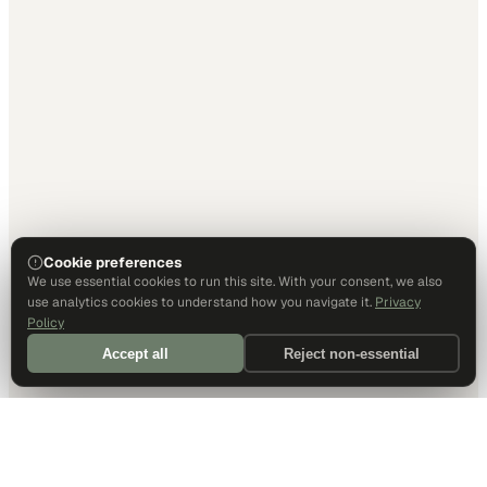
Cookie preferences
We use essential cookies to run this site. With your consent, we also
use analytics cookies to understand how you navigate it.
Privacy
Policy
Accept all
Reject non-essential