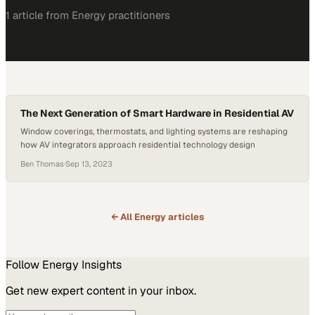
1
article
from
Energy
practitioners
The Next Generation of Smart Hardware in Residential AV
Window coverings, thermostats, and lighting systems are reshaping
how AV integrators approach residential technology design
Ben Thomas
·
Sep 13, 2023
← All
Energy
articles
Follow
Energy
Insights
Get new expert content in your inbox.