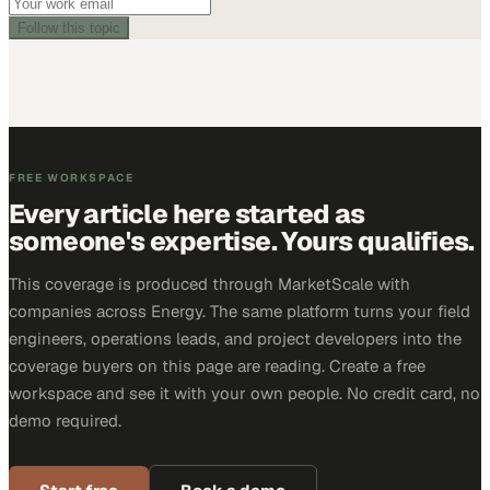
Follow this topic
FREE WORKSPACE
Every article here started as
someone's expertise. Yours qualifies.
This coverage is produced through MarketScale with
companies across Energy. The same platform turns your field
engineers, operations leads, and project developers into the
coverage buyers on this page are reading. Create a free
workspace and see it with your own people. No credit card, no
demo required.