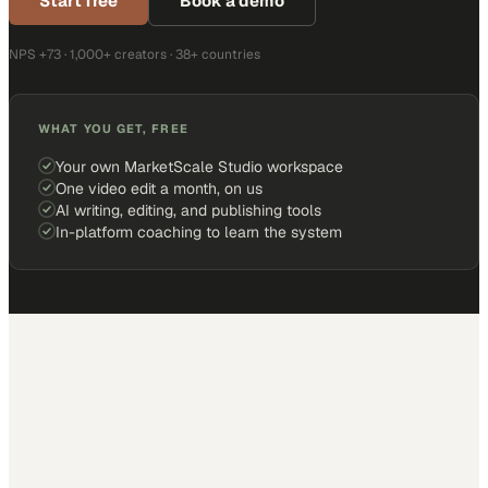
Start free
Book a demo
NPS +73 · 1,000+ creators · 38+ countries
WHAT YOU GET, FREE
Your own MarketScale Studio workspace
One video edit a month, on us
AI writing, editing, and publishing tools
In-platform coaching to learn the system