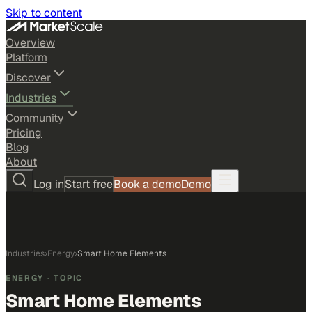
Skip to content
Overview
Platform
Discover
Industries
Community
Pricing
Blog
About
Log in
Start free
Book a demo
Demo
Industries
›
Energy
›
Smart Home Elements
ENERGY
· TOPIC
Smart Home Elements