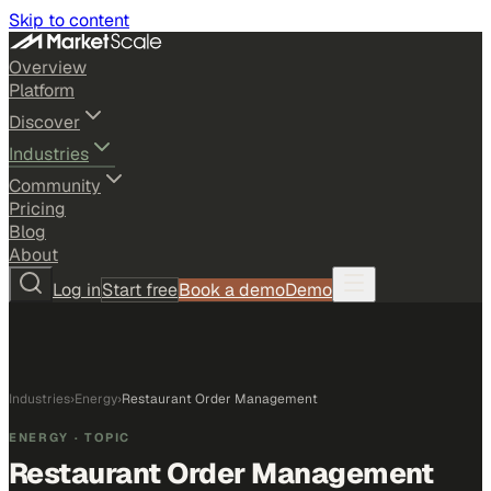
Skip to content
Overview
Platform
Discover
Industries
Community
Pricing
Blog
About
Log in
Start free
Book a demo
Demo
Industries
›
Energy
›
Restaurant Order Management
ENERGY
· TOPIC
Restaurant Order Management