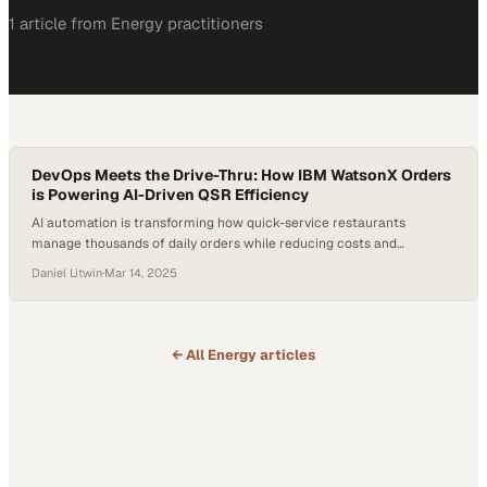
1
article
from
Energy
practitioners
DevOps Meets the Drive-Thru: How IBM WatsonX Orders
is Powering AI-Driven QSR Efficiency
AI automation is transforming how quick-service restaurants
manage thousands of daily orders while reducing costs and
improving consistency
Daniel Litwin
·
Mar 14, 2025
← All
Energy
articles