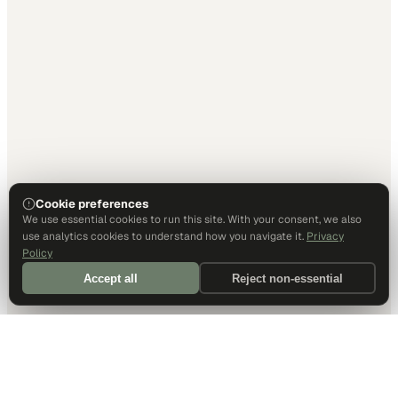
Cookie preferences
We use essential cookies to run this site. With your consent, we also
use analytics cookies to understand how you navigate it.
Privacy
Policy
Accept all
Reject non-essential