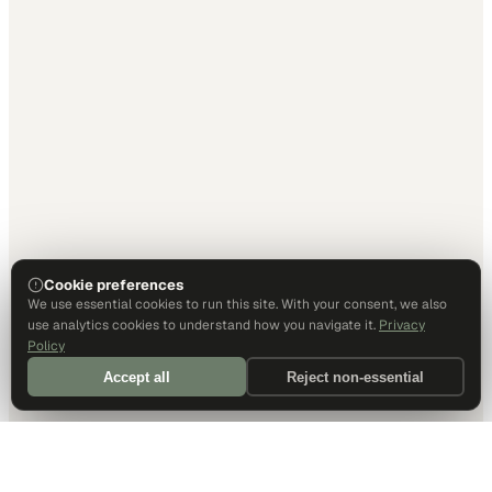
Cookie preferences
We use essential cookies to run this site. With your consent, we also
use analytics cookies to understand how you navigate it.
Privacy
Policy
Accept all
Reject non-essential