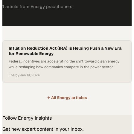
1
article
from
Energy
practitioners
Inflation Reduction Act (IRA) is Helping Push a New Era
for Renewable Energy
Federal incentives are accelerating the shift toward clean energy
while reshaping how companies compete in the power sector
Energy
·
Jun 19, 2024
← All
Energy
articles
Follow
Energy
Insights
Get new expert content in your inbox.