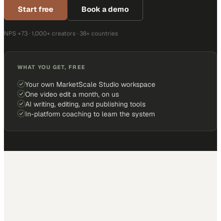
Start free
Book a demo
NPS +73 · 1,000+ creators · 38+ countries
WHAT YOU GET, FREE
Your own MarketScale Studio workspace
One video edit a month, on us
AI writing, editing, and publishing tools
In-platform coaching to learn the system