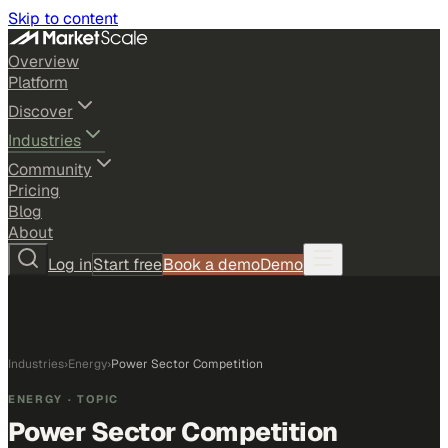
Skip to content
Overview
Platform
Discover
Industries
Community
Pricing
Blog
About
Log in
Start free
Book a demo
Demo
Industries
›
Energy
›
Power Sector Competition
ENERGY
· TOPIC
Power Sector Competition