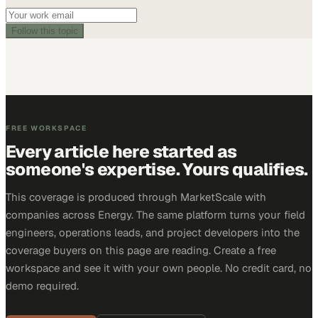
Follow this topic
FREE WORKSPACE
Every article here started as
someone's expertise. Yours qualifies.
This coverage is produced through MarketScale with
companies across Energy. The same platform turns your field
engineers, operations leads, and project developers into the
coverage buyers on this page are reading. Create a free
workspace and see it with your own people. No credit card, no
demo required.