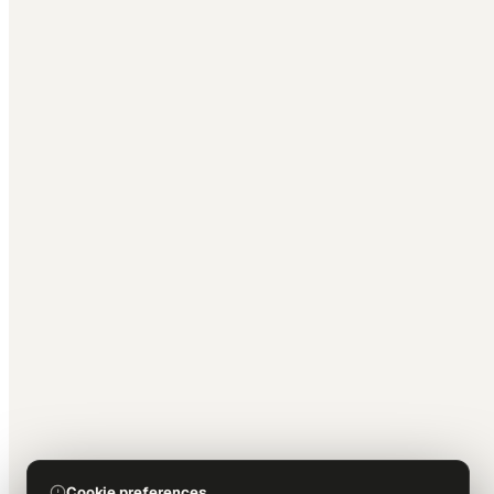
Cookie preferences