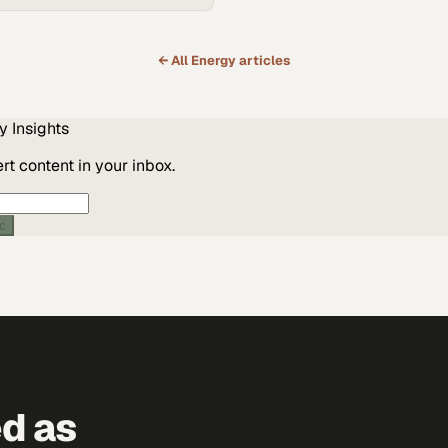
← All
Energy
articles
y
Insights
t content in your inbox.
ic
ed as