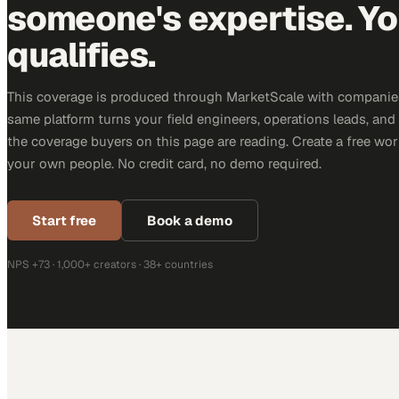
someone's expertise. Yo
qualifies.
This coverage is produced through MarketScale with companie
same platform turns your field engineers, operations leads, and
the coverage buyers on this page are reading. Create a free wor
your own people. No credit card, no demo required.
Start free
Book a demo
NPS +73 · 1,000+ creators · 38+ countries