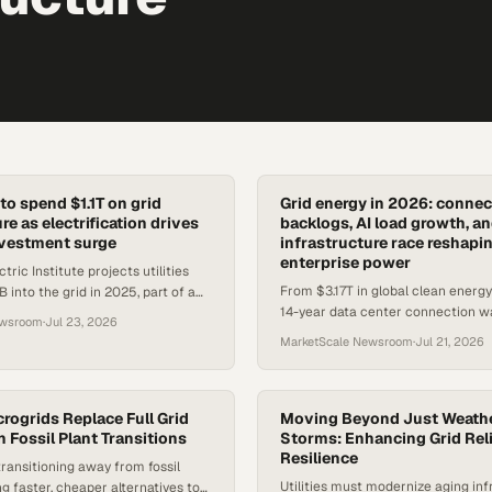
t to spend $1.1T on grid
Grid energy in 2026: connec
re as electrification drives
backlogs, AI load growth, an
nvestment surge
infrastructure race reshapi
enterprise power
tric Institute projects utilities
From $3.17T in global clean energ
 into the grid in 2025, part of a
14-year data center connection wa
 build-out driven by surging
ewsroom
·
Jul 23, 2026
constraints are now the defining o
 de
MarketScale Newsroom
·
Jul 21, 2026
for energy buyers.
rogrids Replace Full Grid
Moving Beyond Just Weathe
 Fossil Plant Transitions
Storms: Enhancing Grid Reli
Resilience
ansitioning away from fossil
Utilities must modernize aging inf
ng faster, cheaper alternatives to