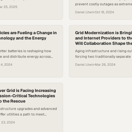
prevent costly outages as extrem
 replacements through smaller,
ar 25, 2025
events strain grids beyond their c
er systems
Daniel Litwin
·
Oct 16, 2024
capacity
icles are Fueling a Change in
Grid Modernization is Bringi
hnology and the Energy
and Internet Providers to th
Will Collaboration Shape th
etter batteries is reshaping how
Aging infrastructure and rising o
re and distribute energy across
forcing two traditionally separate 
rids
work together on solutions that c
 4, 2024
Daniel Litwin
·
Mar 26, 2024
how America powers it
er Grid is Facing Increasing
sion-Critical Technologies
o the Rescue
rastructure upgrades and advanced
fer utilities a path to meet
and without compromising
 23, 2024