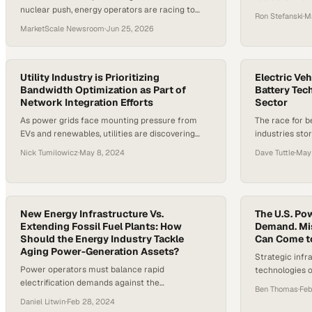
nuclear push, energy operators are racing to
complete grid
Ron Stefanski
·
M
meet surging power demand driven by AI
localized pow
MarketScale Newsroom
·
Jun 25, 2026
infrastructure.
Utility Industry is Prioritizing
Electric Veh
Bandwidth Optimization as Part of
Battery Tec
Network Integration Efforts
Sector
As power grids face mounting pressure from
The race for b
EVs and renewables, utilities are discovering
industries sto
that efficient data management is becoming as
entire power g
Nick Tumilowicz
·
May 8, 2024
Dave Tuttle
·
May
critical as the infrastru
New Energy Infrastructure Vs.
The U.S. Pow
Extending Fossil Fuel Plants: How
Demand. Mis
Should the Energy Industry Tackle
Can Come t
Aging Power-Generation Assets?
Strategic inf
Power operators must balance rapid
technologies of
electrification demands against the
explosive dem
Ben Thomas
·
Feb
infrastructure investments needed to prevent
reliability
Daniel Litwin
·
Feb 28, 2024
widespread grid failures