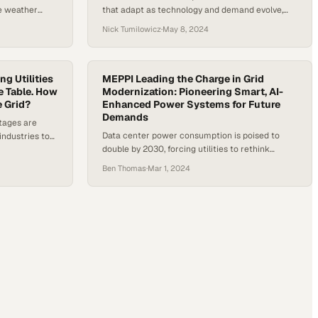
e weather
that adapt as technology and demand evolve,
urrent
not just today's needs
Nick Tumilowicz
·
May 8, 2024
ng Utilities
MEPPI Leading the Charge in Grid
e Table. How
Modernization: Pioneering Smart, AI-
e Grid?
Enhanced Power Systems for Future
Demands
utages are
Data center power consumption is poised to
industries to
double by 2030, forcing utilities to rethink
ould reshape
infrastructure with AI-powered grid solutions
Ben Thomas
·
Mar 1, 2024