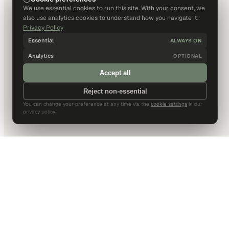
We use essential cookies to run this site. With your consent, we
also use analytics cookies to understand how you navigate it.
Privacy Policy
Essential
ALWAYS ON
Analytics
OPTIONAL
Accept all
Reject non-essential
You can change your preference at any time via the
cookie settings
in our
privacy policy.