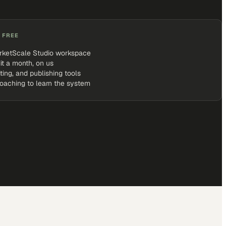
 FREE
rketScale Studio workspace
it a month, on us
iting, and publishing tools
coaching to learn the system