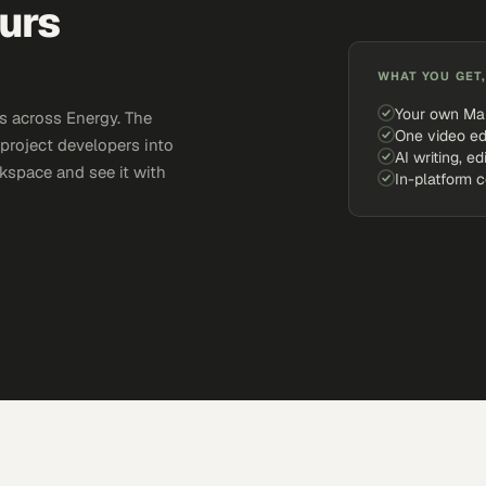
urs
WHAT YOU GET,
Your own Ma
s across Energy. The
One video ed
 project developers into
AI writing, ed
kspace and see it with
In-platform 