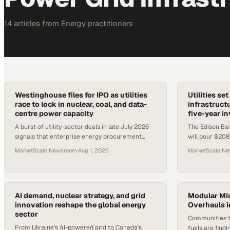
14
article
s
from
Energy
practitioners
Westinghouse files for IPO as utilities
Utilities se
race to lock in nuclear, coal, and data-
infrastructu
centre power capacity
five-year i
A burst of utility-sector deals in late July 2026
The Edison Elec
signals that enterprise energy procurement
will pour $208B
teams face tightening supply across nuclear,
$1.1T five-year
MarketScale Newsroom
·
Aug 1, 2026
MarketScale N
coal, and grid infrast
electrification
AI demand, nuclear strategy, and grid
Modular Mic
innovation reshape the global energy
Overhauls in
sector
Communities tr
From Ukraine's AI-powered grid to Canada's
fuels are findi