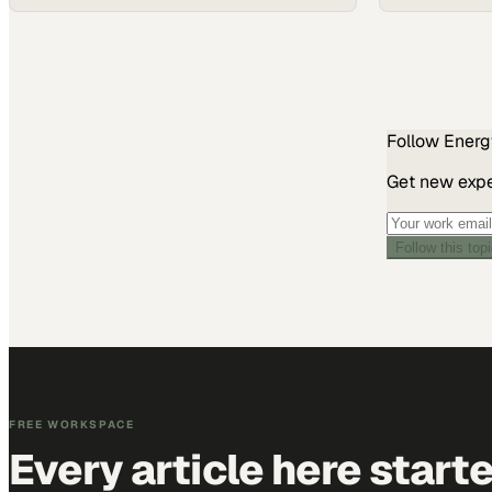
Follow
Energ
Get new exper
Follow this top
FREE WORKSPACE
Every article here start