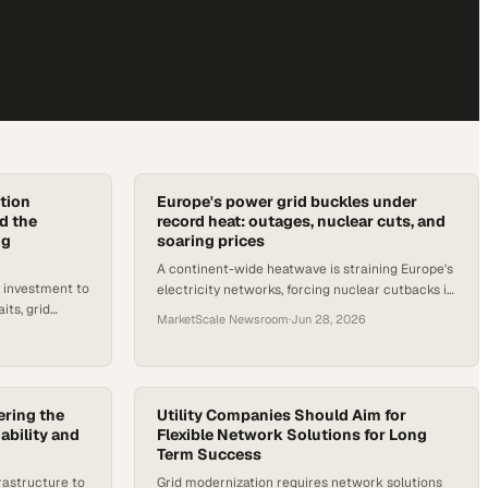
tion
Europe's power grid buckles under
d the
record heat: outages, nuclear cuts, and
ng
soaring prices
A continent-wide heatwave is straining Europe's
y investment to
electricity networks, forcing nuclear cutbacks in
its, grid
France, grid alerts in the UK, and a major outage
MarketScale Newsroom
·
Jun 28, 2026
perational risk
in Germany.
ring the
Utility Companies Should Aim for
ability and
Flexible Network Solutions for Long
Term Success
rastructure to
Grid modernization requires network solutions