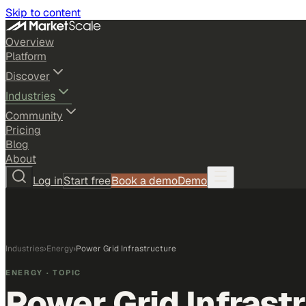
Skip to content
Overview
Platform
Discover
Industries
Community
Pricing
Blog
About
Log in
Start free
Book a demo
Demo
Industries
›
Energy
›
Power Grid Infrastructure
ENERGY
· TOPIC
Power Grid Infrast