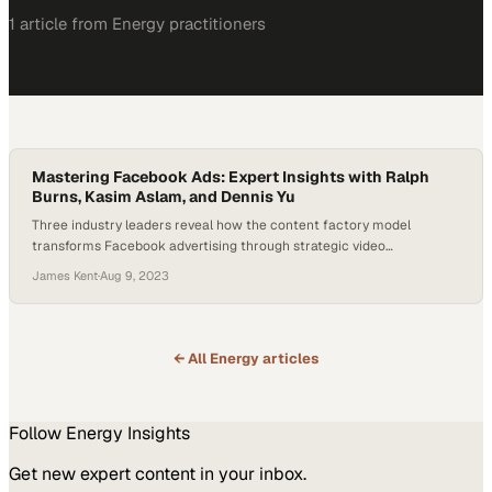
1
article
from
Energy
practitioners
Mastering Facebook Ads: Expert Insights with Ralph
Burns, Kasim Aslam, and Dennis Yu
Three industry leaders reveal how the content factory model
transforms Facebook advertising through strategic video
repurposing and audience engagement
James Kent
·
Aug 9, 2023
← All
Energy
articles
Follow
Energy
Insights
Get new expert content in your inbox.