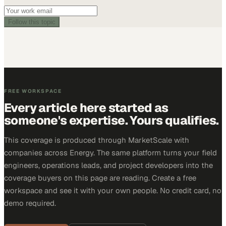
Follow this topic
FREE WORKSPACE
Every article here started as
someone's expertise. Yours qualifies.
This coverage is produced through MarketScale with
companies across Energy. The same platform turns your field
engineers, operations leads, and project developers into the
coverage buyers on this page are reading. Create a free
workspace and see it with your own people. No credit card, no
demo required.