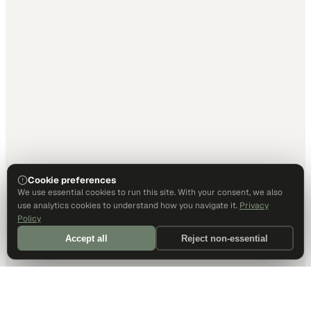
Cookie preferences
We use essential cookies to run this site. With your consent, we also
use analytics cookies to understand how you navigate it.
Privacy
Policy
Accept all
Reject non-essential