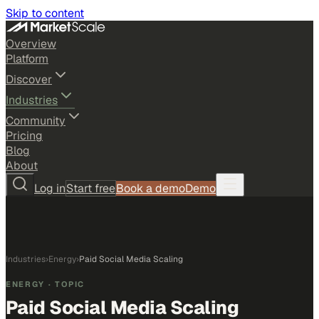
Skip to content
Overview
Platform
Discover
Industries
Community
Pricing
Blog
About
Log in
Start free
Book a demo
Demo
Industries
›
Energy
›
Paid Social Media Scaling
ENERGY
· TOPIC
Paid Social Media Scaling