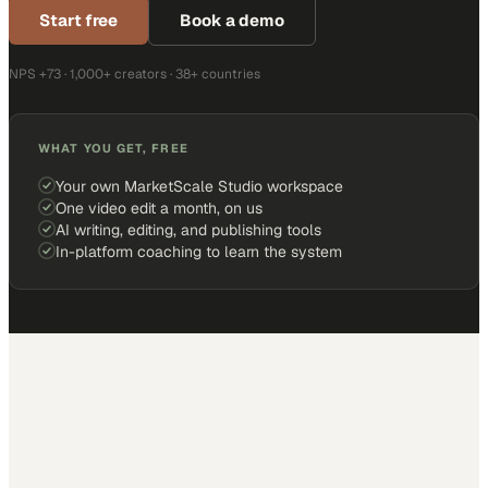
Start free
Book a demo
NPS +73 · 1,000+ creators · 38+ countries
WHAT YOU GET, FREE
Your own MarketScale Studio workspace
One video edit a month, on us
AI writing, editing, and publishing tools
In-platform coaching to learn the system