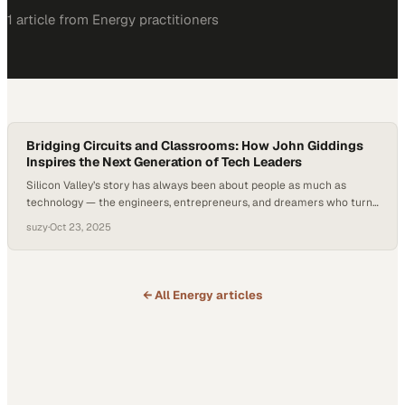
1
article
from
Energy
practitioners
Bridging Circuits and Classrooms: How John Giddings
Inspires the Next Generation of Tech Leaders
Silicon Valley’s story has always been about people as much as
technology — the engineers, entrepreneurs, and dreamers who turn
abstract science into world-changing innovations. Now, as the
suzy
·
Oct 23, 2025
semiconductor industry drives a new wave of growth through
renewable energy and AI, its roots in human ingenuity are more
relevant than ever. According to the…
← All
Energy
articles