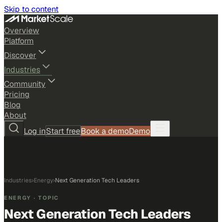
Skip to content
Overview
Platform
Discover
Industries
Community
Pricing
Blog
About
Log in
Start free
Book a demo
Demo
Industries
›
Energy
›
Next Generation Tech Leaders
ENERGY
· TOPIC
Next Generation Tech Leaders