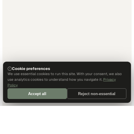
Cookie preferences
We use essential cookies to run this site. With your consent, we also
use analytics cookies to understand how you navigate it.
Privacy
Policy
Accept all
Reject non-essential