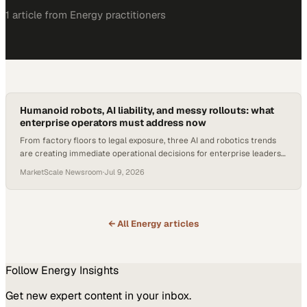
1
article
from
Energy
practitioners
Humanoid robots, AI liability, and messy rollouts: what
enterprise operators must address now
From factory floors to legal exposure, three AI and robotics trends
are creating immediate operational decisions for enterprise leaders
in 2026.
MarketScale Newsroom
·
Jul 9, 2026
← All
Energy
articles
Follow
Energy
Insights
Get new expert content in your inbox.