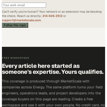
Can't verify you're human? Your network or an extension may be blocking
the check. Reach us directly:
214-945-2512
or
support@marketscale.com
.
Follow this topic
FREE WORKSPACE
Every article here started as
someone's expertise. Yours qualifies.
This coverage is produced through MarketScale with
companies across Energy. The same platform turns your field
engineers, operations leads, and project developers into the
coverage buyers on this page are reading. Create a free
workspace and see it with your own people. No credit card, no