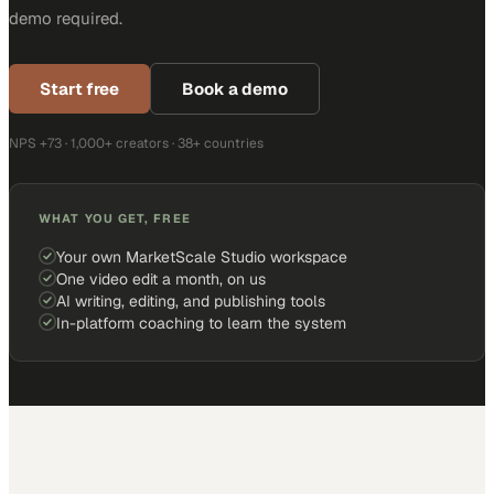
demo required.
Start free
Book a demo
NPS +73 · 1,000+ creators · 38+ countries
WHAT YOU GET, FREE
Your own MarketScale Studio workspace
One video edit a month, on us
AI writing, editing, and publishing tools
In-platform coaching to learn the system