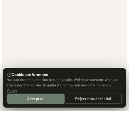
Cookie preferences
We use essential cookies to run this site. With your consent, we also
use analytics cookies to understand how you navigate it.
Privacy
Policy
Accept all
Reject non-essential