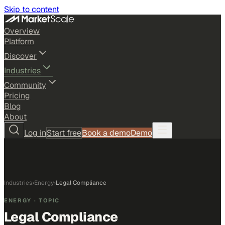
Skip to content
Overview
Platform
Discover
Industries
Community
Pricing
Blog
About
Log in
Start free
Book a demo
Demo
Industries
›
Energy
›
Legal Compliance
ENERGY
· TOPIC
Legal Compliance