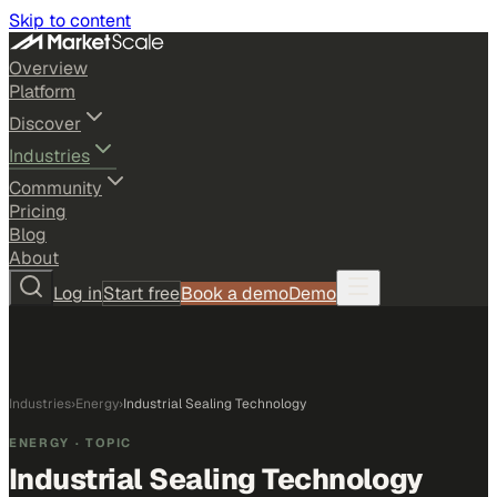
Skip to content
Overview
Platform
Discover
Industries
Community
Pricing
Blog
About
Log in
Start free
Book a demo
Demo
Industries
›
Energy
›
Industrial Sealing Technology
ENERGY
· TOPIC
Industrial Sealing Technology