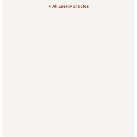
← All
Energy
articles