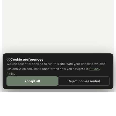
Cookie preferences
We use essential cookies to run this site. With your consent, we also
use analytics cookies to understand how you navigate it.
Privacy
Policy
Accept all
Reject non-essential