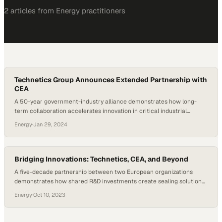
2
article
s
from
Energy
practitioners
Technetics Group Announces Extended Partnership with
CEA
A 50-year government-industry alliance demonstrates how long-
term collaboration accelerates innovation in critical industrial
sealing technology
Energy
·
Jan 29, 2024
Bridging Innovations: Technetics, CEA, and Beyond
A five-decade partnership between two European organizations
demonstrates how shared R&D investments create sealing solutions
trusted across critical industries
Energy
·
Oct 10, 2023