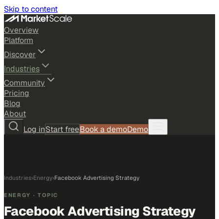
Skip to content
Overview
Platform
Discover
Industries
Community
Pricing
Blog
About
Log in
Start free
Book a demo
Demo
Industries
›
Energy
›
Facebook Advertising Strategy
ENERGY
· TOPIC
Facebook Advertising Strategy