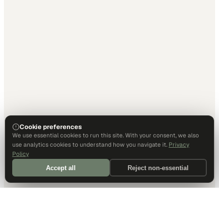
Cookie preferences
We use essential cookies to run this site. With your consent, we also
use analytics cookies to understand how you navigate it.
Privacy
Policy
Accept all
Reject non-essential