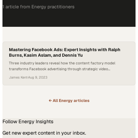
1
article
from
Energy
practitioners
Mastering Facebook Ads: Expert Insights with Ralph
Burns, Kasim Aslam, and Dennis Yu
Three industry leaders reveal how the content factory model
transforms Facebook advertising through strategic video
repurposing and audience engagement
James Kent
·
Aug 9, 2023
← All
Energy
articles
Follow
Energy
Insights
Get new expert content in your inbox.