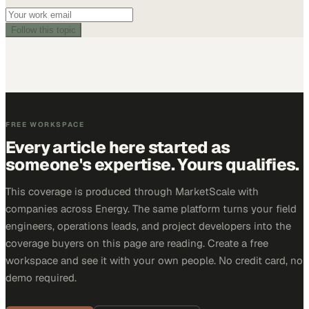
Follow this topic
FREE WORKSPACE
Every article here started as
someone's expertise. Yours qualifies.
This coverage is produced through MarketScale with
companies across Energy. The same platform turns your field
engineers, operations leads, and project developers into the
coverage buyers on this page are reading. Create a free
workspace and see it with your own people. No credit card, no
demo required.