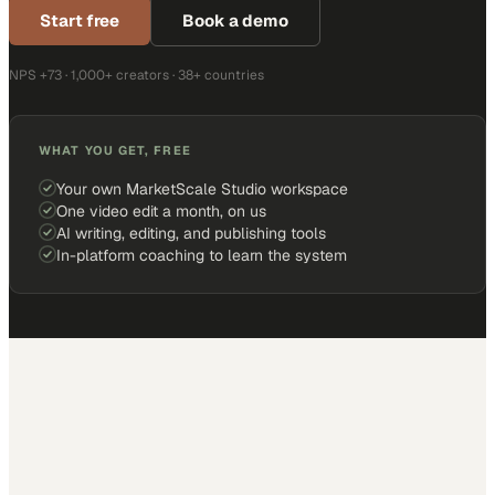
Start free
Book a demo
NPS +73 · 1,000+ creators · 38+ countries
WHAT YOU GET, FREE
Your own MarketScale Studio workspace
One video edit a month, on us
AI writing, editing, and publishing tools
In-platform coaching to learn the system