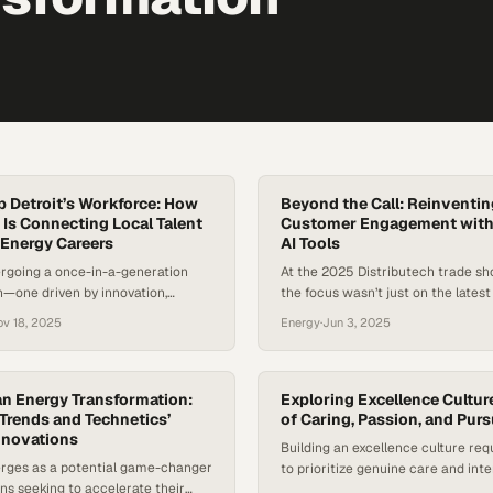
 Detroit’s Workforce: How
Beyond the Call: Reinventing
 Is Connecting Local Talent
Customer Engagement with
 Energy Careers
AI Tools
ergoing a once-in-a-generation
At the 2025 Distributech trade sho
—one driven by innovation,
the focus wasn’t just on the latest
dership, and an urgent demand
infrastructure—it was also on the 
ov 18, 2025
Energy
·
Jun 3, 2025
 of workforce. As energy and tech
line of utility operations: the cont
rate, organizations and employers
With customer expectations risin
prepare Detroit’s workforce for
regulatory pressure intensifying, ut
’t exist a decade ago. Workforce
companies are discovering that o
an Energy Transformation:
Exploring Excellence Cultur
te that tech-enabled roles across
Trends and Technetics’
systems are no longer just a nuis
of Caring, Passion, and Purs
nnovations
 growing…
a…
Building an excellence culture req
ges as a potential game-changer
to prioritize genuine care and inte
ons seeking to accelerate their
relationship-building over transac