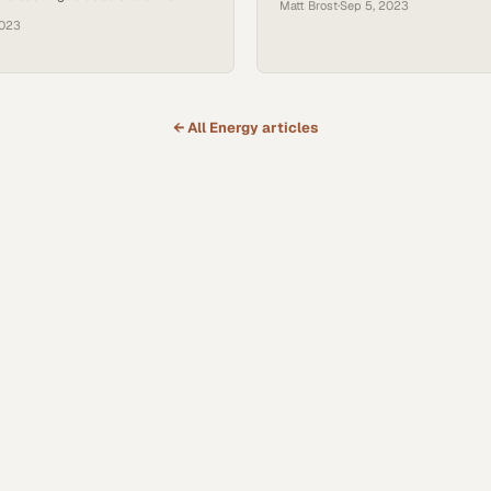
Matt Brost
·
Sep 5, 2023
 goals and decarbonization efforts
practices
2023
← All
Energy
articles