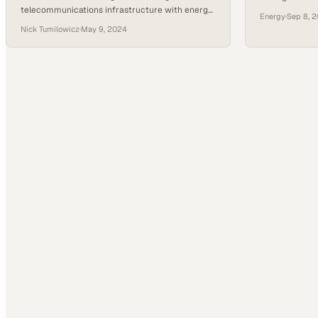
telecommunications infrastructure with energy
sustainability
Energy
·
Sep 8, 
systems holds the key to building grids that can
Nick Tumilowicz
·
May 9, 2024
withstand modern demands