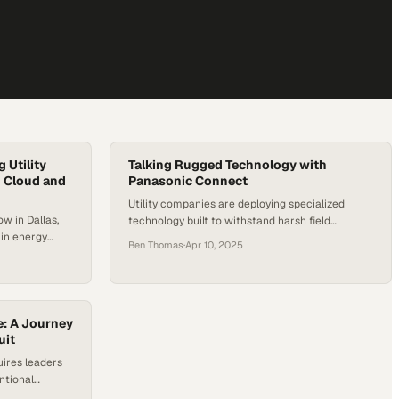
 Utility
Talking Rugged Technology with
 Cloud and
Panasonic Connect
Utility companies are deploying specialized
w in Dallas,
technology built to withstand harsh field
 in energy
conditions while driving grid modernization
Ben Thomas
·
Apr 10, 2025
invisible front
forward
act center.
g and
ility
utdated voice
e: A Journey
ance—they’re
uit
uires leaders
ntional
tional business