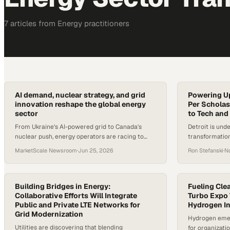
7
article
s
from
Energy
practitioners
AI demand, nuclear strategy, and grid
Powering Up
innovation reshape the global energy
Per Scholas
sector
to Tech and
From Ukraine's AI-powered grid to Canada's
Detroit is und
nuclear push, energy operators are racing to
transformation
meet surging power demand driven by AI
community lea
MarketScale Newsroom
·
Jun 25, 2026
Ron Stefanski
·
N
infrastructure.
for a new kind
sectors accele
are racing to 
jobs that didn
Building Bridges in Energy:
Fueling Cle
Collaborative Efforts Will Integrate
researchers no
Turbo Expo 
Public and Private LTE Networks for
Hydrogen I
industries are
Grid Modernization
Hydrogen emer
Utilities are discovering that blending
for organizati