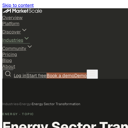
Skip to content
Overview
Platform
Discover
Industries
Community
Pricing
Blog
About
Log in
Start free
Book a demo
Demo
Industries
›
Energy
›
Energy Sector Transformation
ENERGY
· TOPIC
Energy Sector Tra