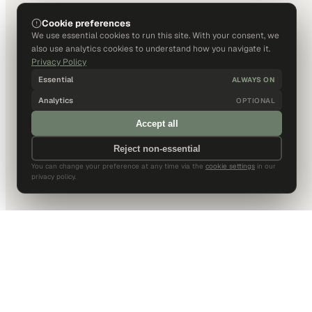
Cookie preferences
We use essential cookies to run this site. With your consent, we
also use analytics cookies to understand how you navigate it.
Privacy Policy
Essential
ALWAYS ON
Analytics
OPTIONAL
Accept all
Reject non-essential
You can change your preference at any time via the
cookie settings
in our
privacy policy.