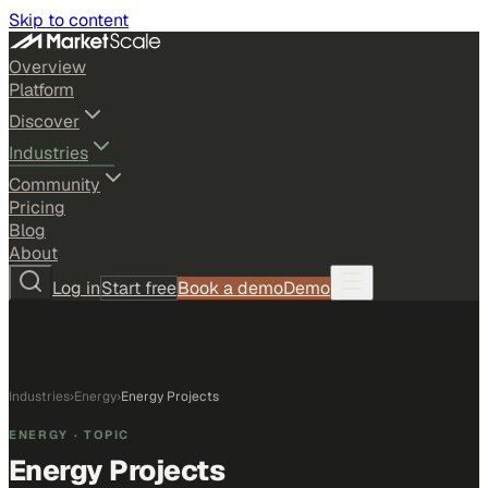
Skip to content
Overview
Platform
Discover
Industries
Community
Pricing
Blog
About
Log in
Start free
Book a demo
Demo
Industries
›
Energy
›
Energy Projects
ENERGY
· TOPIC
Energy Projects