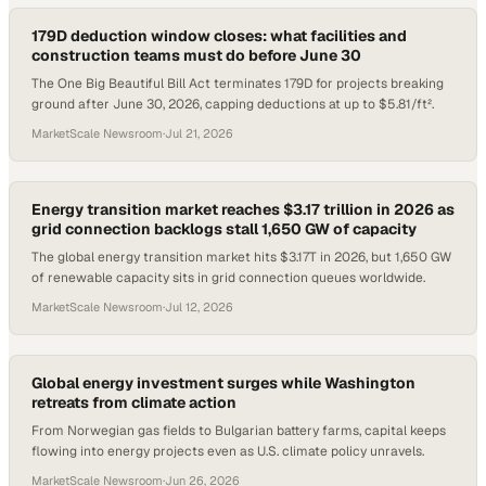
179D deduction window closes: what facilities and
construction teams must do before June 30
The One Big Beautiful Bill Act terminates 179D for projects breaking
ground after June 30, 2026, capping deductions at up to $5.81/ft².
MarketScale Newsroom
·
Jul 21, 2026
Energy transition market reaches $3.17 trillion in 2026 as
grid connection backlogs stall 1,650 GW of capacity
The global energy transition market hits $3.17T in 2026, but 1,650 GW
of renewable capacity sits in grid connection queues worldwide.
MarketScale Newsroom
·
Jul 12, 2026
Global energy investment surges while Washington
retreats from climate action
From Norwegian gas fields to Bulgarian battery farms, capital keeps
flowing into energy projects even as U.S. climate policy unravels.
MarketScale Newsroom
·
Jun 26, 2026