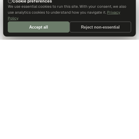
Cookie preferences
We use essential cookies to run this site. With your consent, we also
use analytics cookies to understand how you navigate it.
Privacy
Policy
Accept all
Reject non-essential