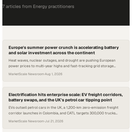
7
article
s
from
Energy
practitioners
Europe's summer power crunch is accelerating battery
and solar investment across the continent
Heat waves, nuclear outages, and drought are pushing European
power prices to multi-year highs and fast-tracking grid storage
projects from Italy to Slovenia.
MarketScale Newsroom
·
Aug 1, 2026
Electrification hits enterprise scale: EV freight corridors,
battery swaps, and the UK's petrol car tipping point
EVs outsell petrol cars in the UK, a 1,200-km zero-emission freight
corridor launches in Colombia, and CATL targets 300,000 trucks
across Europe.
MarketScale Newsroom
·
Jul 21, 2026