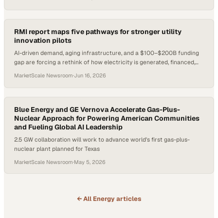
RMI report maps five pathways for stronger utility
innovation pilots
AI-driven demand, aging infrastructure, and a $100–$200B funding
gap are forcing a rethink of how electricity is generated, financed,
and delivered.
MarketScale Newsroom
·
Jun 16, 2026
Blue Energy and GE Vernova Accelerate Gas-Plus-
Nuclear Approach for Powering American Communities
and Fueling Global AI Leadership
2.5 GW collaboration will work to advance world's first gas-plus-
nuclear plant planned for Texas
MarketScale Newsroom
·
May 5, 2026
← All
Energy
articles