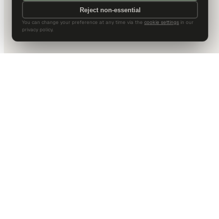
Reject non-essential
You can change your preference at any time via the
cookie settings
in our
privacy policy.
DALLAS HQ