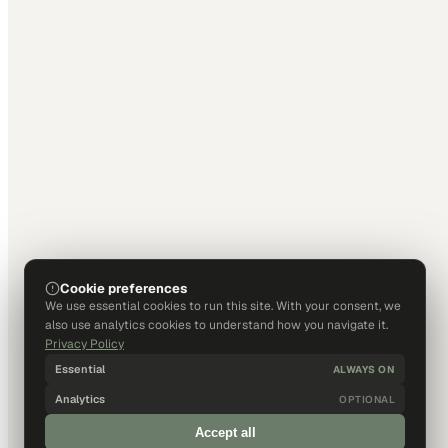
Cookie preferences
We use essential cookies to run this site. With your consent, we
also use analytics cookies to understand how you navigate it.
Privacy Policy
Essential
ALWAYS ON
Analytics
OPTIONAL
Accept all