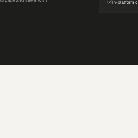
kspace and see it with
In-platform 