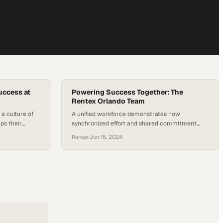
uccess at
Powering Success Together: The
Rentex Orlando Team
a culture of
A unified workforce demonstrates how
ps their
synchronized effort and shared commitment
ng at peak
transform operational excellence into
Rentex
·
Jun 15, 2024
competitive advantage in the equipment rent