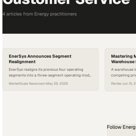
4
article
s
from
Energy
practitioners
EnerSys Announces Segment
Mastering Mu
Realignment
Warehouse 
EnerSys realigns its previous four operating
A warehouse l
segments into a three-segment operating model
competing prio
designed to better serve customers and
operational e
MarketScale Newsroom
·
May 29, 2026
Rentex
·
Jun 15, 
enhance organizational focus, beginning in the
first quarter of fiscal year 2027.
Follow
Energ