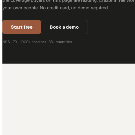
the coverage buyers on this page are reading. Create a free wor
your own people. No credit card, no demo required.
Start free
Book a demo
NPS +73 · 1,000+ creators · 38+ countries