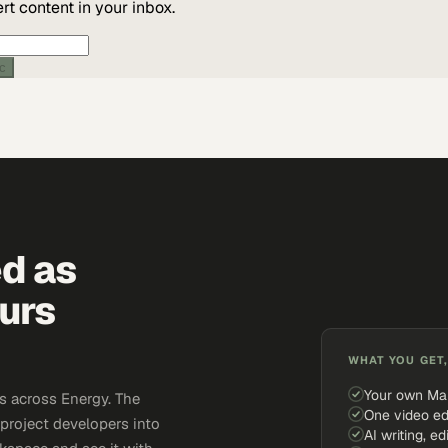
t content in your inbox.
ic
ed as
urs
WHAT YOU GET,
Your own Ma
s across Energy. The
One video ed
 project developers into
AI writing, ed