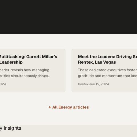
ltitasking: Garrett Millar’s
Meet the Leaders: Driving S
Leadership
Rentex, Las Vegas
eader reveals how managing
These dedicated executives foster 
rities simultaneously drives
gratitude and momentum that kee
xcellence and team performance
equipment rental operation runni
2024
Rentex
·
Jun 15, 2024
performance
← All
Energy
articles
y
Insights