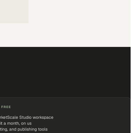
 FREE
rketScale Studio workspace
it a month, on us
iting, and publishing tools