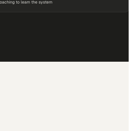
coaching to learn the system