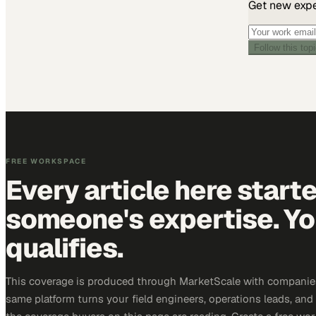
Get new exper
Follow this top
FREE WORKSPACE
Every article here start
someone's expertise. Yo
qualifies.
This coverage is produced through MarketScale with companie
same platform turns your field engineers, operations leads, and