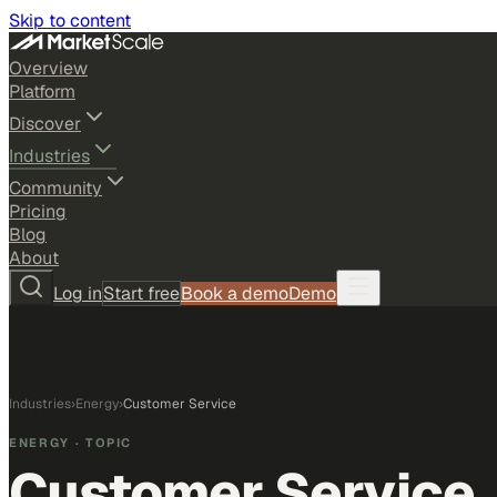
Skip to content
Overview
Platform
Discover
Industries
Community
Pricing
Blog
About
Log in
Start free
Book a demo
Demo
Industries
›
Energy
›
Customer Service
ENERGY
· TOPIC
Customer Service