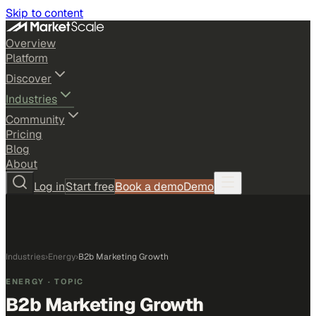
Skip to content
Overview
Platform
Discover
Industries
Community
Pricing
Blog
About
Log in
Start free
Book a demo
Demo
Industries
›
Energy
›
B2b Marketing Growth
ENERGY
· TOPIC
B2b Marketing Growth