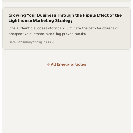
Growing Your Business Through the Ripple Effect of the
Lighthouse Marketing Strategy
One authentic success story can illuminate the path for dozens of
prospective customers seeking proven results
Cara Schildmeyer
·
Aug 7, 2023
← All
Energy
articles