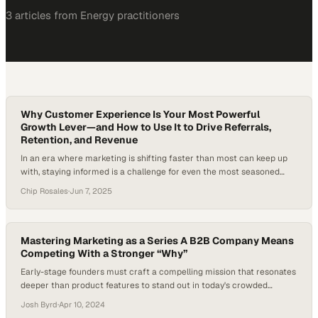
3
article
s
from
Energy
practitioners
Why Customer Experience Is Your Most Powerful
Growth Lever—and How to Use It to Drive Referrals,
Retention, and Revenue
In an era where marketing is shifting faster than most can keep up
with, staying informed is a challenge for even the most seasoned
revenue leaders. From AI upending traditional search to MarTech
Chip Rosales
·
Jun 7, 2025
tools bloating underused tech stacks, the ground beneath B2B
marketers is shifting. According to McKinsey, companies leading in
customer experience are…
Mastering Marketing as a Series A B2B Company Means
Competing With a Stronger “Why”
Early-stage founders must craft a compelling mission that resonates
deeper than product features to stand out in today's crowded
marketplace
Josh Byrd
·
Apr 10, 2024