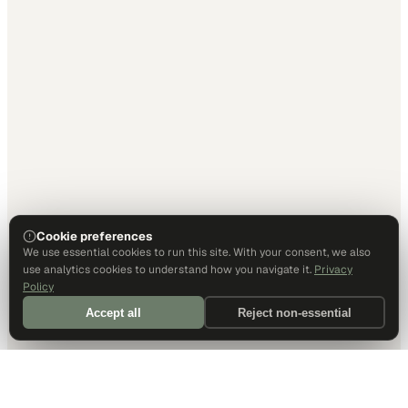
Cookie preferences
We use essential cookies to run this site. With your consent, we also
use analytics cookies to understand how you navigate it.
Privacy
Policy
Accept all
Reject non-essential