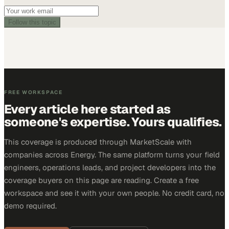
Follow this topic
FREE WORKSPACE
Every article here started as
someone's expertise. Yours qualifies.
This coverage is produced through MarketScale with
companies across Energy. The same platform turns your field
engineers, operations leads, and project developers into the
coverage buyers on this page are reading. Create a free
workspace and see it with your own people. No credit card, no
demo required.