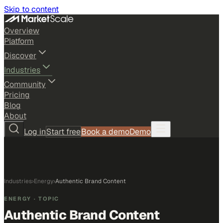
Skip to content
Overview
Platform
Discover
Industries
Community
Pricing
Blog
About
Log in
Start free
Book a demo
Demo
Industries
›
Energy
›
Authentic Brand Content
ENERGY
· TOPIC
Authentic Brand Content