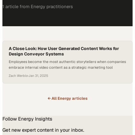
1
article
from
Energy
practitioners
A Close Look: How User Generated Content Works for
Design Conveyor Systems
Employees become the most authentic storytellers when companies
embrace internal video content as a strategic marketing tool
Zach Werblo
·
Jan 31, 2025
← All
Energy
articles
Follow
Energy
Insights
Get new expert content in your inbox.