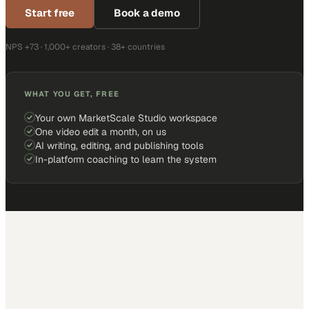
Start free
Book a demo
NPS +73 · 1,000+ creators · 38+ countries
WHAT YOU GET, FREE
Your own MarketScale Studio workspace
One video edit a month, on us
AI writing, editing, and publishing tools
In-platform coaching to learn the system