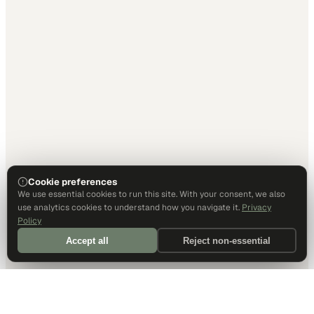
Cookie preferences
We use essential cookies to run this site. With your consent, we also
use analytics cookies to understand how you navigate it.
Privacy
Policy
Accept all
Reject non-essential