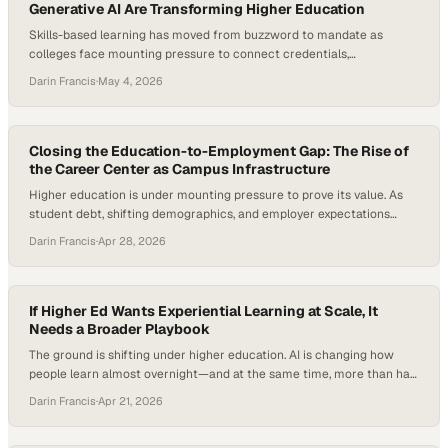
Generative AI Are Transforming Higher Education
Skills-based learning has moved from buzzword to mandate as
colleges face mounting pressure to connect credentials,
employability, and measurable learner outcomes. Employers are
Darin Francis
·
May 4, 2026
increasingly using skills-based hiring practices, and NACE’s Job
Outlook 2026 notes that students need to demonstrate concrete
examples of skills in action during hiring processes. At the same time,
higher education…
Closing the Education-to-Employment Gap: The Rise of
the Career Center as Campus Infrastructure
Higher education is under mounting pressure to prove its value. As
student debt, shifting demographics, and employer expectations
reshape the landscape, institutions are being forced to rethink how
Darin Francis
·
Apr 28, 2026
they prepare students for life after graduation. At the same time,
new data shows a sharp rise in internship-to-full-time hiring, with
recent cohorts converting at their…
If Higher Ed Wants Experiential Learning at Scale, It
Needs a Broader Playbook
The ground is shifting under higher education. AI is changing how
people learn almost overnight—and at the same time, more than half
of graduates are underemployed after finishing their degrees. That’s
Darin Francis
·
Apr 21, 2026
forcing a more uncomfortable question into the open: what is a
college credential really worth today? As employers and