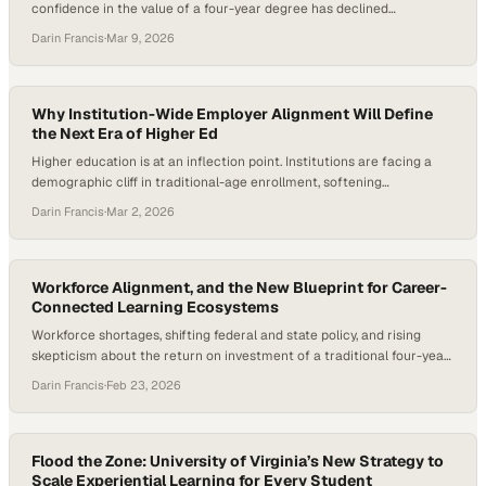
confidence in the value of a four-year degree has declined
significantly, with fewer Americans expressing a strong belief that
Darin Francis
·
Mar 9, 2026
traditional higher education delivers a worthwhile return on
investment. At the same time, employers consistently report that
graduates lack job-ready skills—particularly the “durable skills”…
Why Institution-Wide Employer Alignment Will Define
the Next Era of Higher Ed
Higher education is at an inflection point. Institutions are facing a
demographic cliff in traditional-age enrollment, softening
international pipelines, and increasing scrutiny around the return on
Darin Francis
·
Mar 2, 2026
investment of a degree. At the same time, the World Economic
Forum reports that 59 out of every 100 workers globally are
projected to require reskilling or upskilling…
Workforce Alignment, and the New Blueprint for Career-
Connected Learning Ecosystems
Workforce shortages, shifting federal and state policy, and rising
skepticism about the return on investment of a traditional four-year
degree have pushed career-connected learning to the forefront of
Darin Francis
·
Feb 23, 2026
education reform. According to the U.S. Bureau of Labor Statistics,
overall employment is expected to increase by nearly 4.7 million jobs
between 2022 and 2032, with…
Flood the Zone: University of Virginia’s New Strategy to
Scale Experiential Learning for Every Student