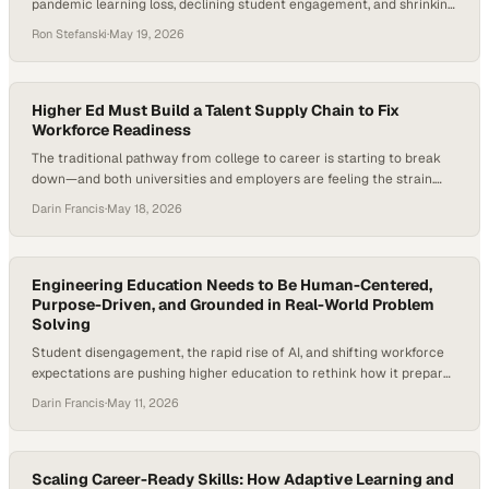
pandemic learning loss, declining student engagement, and shrinking
emergency funding, nonprofit organizations are increasingly
Ron Stefanski
·
May 19, 2026
stepping in to fill critical gaps. Recent national studies on literacy
recovery, student engagement, and career-connected learning show
that educators are facing significant post-pandemic challenges in
keeping students connected to pathways that…
Higher Ed Must Build a Talent Supply Chain to Fix
Workforce Readiness
The traditional pathway from college to career is starting to break
down—and both universities and employers are feeling the strain.
Higher education is under mounting pressure to prove career
Darin Francis
·
May 18, 2026
outcomes as employers question graduate readiness and internships
decline. In fact, many institutions are reporting shrinking internship
pipelines even as employers continue to prioritize prior…
Engineering Education Needs to Be Human-Centered,
Purpose-Driven, and Grounded in Real-World Problem
Solving
Student disengagement, the rapid rise of AI, and shifting workforce
expectations are pushing higher education to rethink how it prepares
graduates. Engineering programs—long defined by rigor and
Darin Francis
·
May 11, 2026
technical depth—are now under pressure to stay relevant, improve
retention, and produce graduates who can actually solve real-world
problems, not just theoretical ones. And the numbers back…
Scaling Career-Ready Skills: How Adaptive Learning and