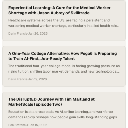
alignment between postsecondary education and…
Experiential Learning: A Cure for the Medical Worker
Shortage with Jason Aubrey of Skilltrade
Healthcare systems across the U.S. are facing a persistent and
worsening medical worker shortage, particularly in allied health roles
that keep hospitals, clinics, and surgery centers running. Rural
Darin Francis
·
Jan 26, 2026
access gaps, rising tuition costs, and skepticism about the ROI of
traditional degrees are colliding with urgent employer demand. At
the same time, momentum is building…
A One-Year College Alternative: How Pega6 Is Preparing
to Train AI-First, Job-Ready Talent
The traditional four-year college model is facing growing pressure as
rising tuition, shifting labor market demands, and new technological
realities expose gaps between education and employment outcomes.
Darin Francis
·
Jan 19, 2026
Confidence in the traditional college pathway is eroding among
parents, students, and employers as rising costs and persistent skills
gaps collide with the reality that many new…
The DisruptED Journey with Tim Maitland at
MarketScale (Episode Two)
Education is at a crossroads. As AI, online learning, and workforce
demands rapidly reshape how people gain skills, long-standing gaps
in access and outcomes remain a major concern in Michigan. Recent
Ron Stefanski
·
Jan 15, 2026