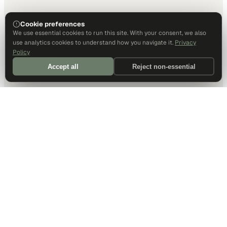
Cookie preferences
We use essential cookies to run this site. With your consent, we also
use analytics cookies to understand how you navigate it.
Privacy
Policy
Accept all
Reject non-essential