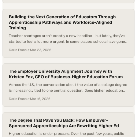
that’s less about the disappearance of opportunity and more about
how it’s being reshaped. Students are using AI…
Building the Next Generation of Educators Through
Apprenticeship Pathways and Workforce-Aligned
Training
Teacher shortages aren’t exactly a new headline—but lately, they’ve
started to feel a lot more urgent. In some places, schools have gone
years without enough fully trained teachers in the classroom,
Darin Francis
·
Mar 23, 2026
exposing real flaws in how we prepare and retain educators. Add in
the rising cost of becoming a teacher and training models that
haven’t…
The Employer University Alignment Journey with
Kristen Fox, CEO of Business-Higher Education Forum
Across the U.S., the conversation about the value of a college degree
is increasingly tied to one central question: Does higher education
actually prepare students for the workforce? As artificial intelligence
Darin Francis
·
Mar 16, 2026
reshapes how work gets done and employers rethink the skills they
need, universities are under growing pressure to ensure graduates
leave not just…
The Degree That Pays You Back: How Employer-
Sponsored Apprenticeships Are Rewriting Higher Ed
Higher education is under pressure. Over the past few years, public