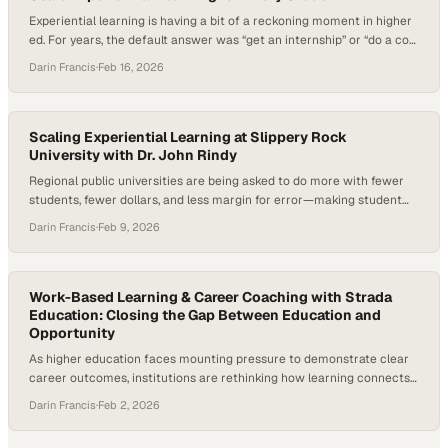
Experiential learning is having a bit of a reckoning moment in higher
ed. For years, the default answer was “get an internship” or “do a co-
op”—as if every student can pause life, relocate for a summer, and
Darin Francis
·
Feb 16, 2026
take on a high-stakes role that’s supposed to define their future. But
students’ realities have changed: many…
Scaling Experiential Learning at Slippery Rock
University with Dr. John Rindy
Regional public universities are being asked to do more with fewer
students, fewer dollars, and less margin for error—making student
persistence, timely graduation, and career outcomes central
Darin Francis
·
Feb 9, 2026
institutional concerns. Under mounting enrollment pressure and a
shifting labor market, experiential learning has moved from a “nice to
have” to a strategic imperative. Research consistently shows…
Work-Based Learning & Career Coaching with Strada
Education: Closing the Gap Between Education and
Opportunity
As higher education faces mounting pressure to demonstrate clear
career outcomes, institutions are rethinking how learning connects
to work and the role of career coaching in that process. Employers
Darin Francis
·
Feb 2, 2026
continue to report skills gaps, students are questioning the return on
investment of a degree, and states are demanding stronger