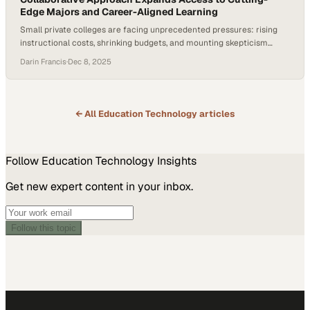
Edge Majors and Career-Aligned Learning
Small private colleges are facing unprecedented pressures: rising
instructional costs, shrinking budgets, and mounting skepticism
about the return on investment of a four-year degree. At the same
Darin Francis
·
Dec 8, 2025
time, employer demand for job-ready talent is accelerating, creating
urgency for institutions to modernize curriculum and increase
access to experiential learning. According to Rize Education CEO
Kevin…
← All
Education Technology
articles
Follow
Education Technology
Insights
Get new expert content in your inbox.
Follow this topic