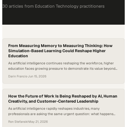
30
article
s
from
Education Technology
practitioners
From Measuring Memory to Measuring Thinking: How
Simulation-Based Learning Could Reshape Higher
Education
As artificial intelligence continues reshaping the workforce, higher
education faces growing pressure to demonstrate its value beyond
content mastery. According to the World Economic Forum's Future
Darin Francis
·
Jun 15, 2026
of Jobs Report, employers expect 39% of workers' core skills to
change or become o
How the Future of Work Is Being Reshaped by AI, Human
Creativity, and Customer-Centered Leadership
As artificial intelligence rapidly reshapes industries, many
professionals are asking the same urgent question: what happens
when AI starts replacing not just repetitive tasks, but the
Ron Stefanski
·
May 21, 2026
foundational entry-level roles that once launched careers?