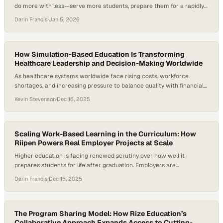
do more with less—serve more students, prepare them for a rapidly
changing, AI-shaped workforce, and prove the real-world value of a
Darin Francis
·
Jan 5, 2026
degree—all at the same time. Employers consistently note that while
graduates are technically capable, many struggle to apply what
they’ve learned to…
How Simulation-Based Education Is Transforming
Healthcare Leadership and Decision-Making Worldwide
As healthcare systems worldwide face rising costs, workforce
shortages, and increasing pressure to balance quality with financial
sustainability, traditional classroom-based management education is
Kevin Stevenson
·
Dec 16, 2025
struggling to keep pace. According to the World Economic Forum,
healthcare spending now accounts for nearly 10% of global GDP,
making leadership decision-making more consequential—and more
complex—than ever. At the same…
Scaling Work-Based Learning in the Curriculum: How
Riipen Powers Real Employer Projects at Scale
Higher education is facing renewed scrutiny over how well it
prepares students for life after graduation. Employers are
increasingly signaling that many graduates enter the workforce
Darin Francis
·
Dec 15, 2025
without real-world, job-ready experience—placing new pressure on
higher education to rethink how learning connects to work.
Research on high-impact practices consistently shows that
experiential and work-based learning boosts…
The Program Sharing Model: How Rize Education’s
Collaborative Approach Expands Access to Cutting-