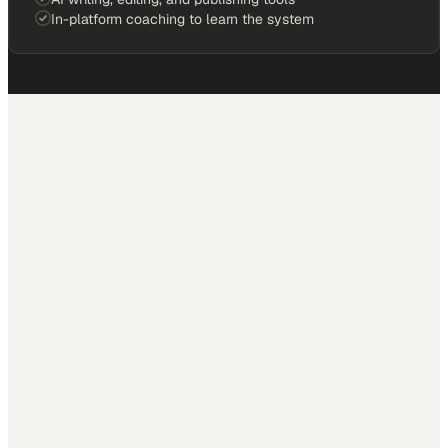
In-platform coaching to learn the system