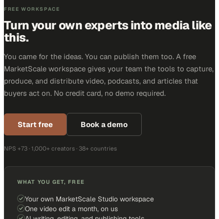
FREE WORKSPACE
Turn your own experts into media like
this.
You came for the ideas. You can publish them too. A free
MarketScale workspace gives your team the tools to capture,
produce, and distribute video, podcasts, and articles that
buyers act on. No credit card, no demo required.
Start free
Book a demo
NPS +73 · 1,000+ creators · 38+ countries
WHAT YOU GET, FREE
Your own MarketScale Studio workspace
One video edit a month, on us
AI writing, editing, and publishing tools