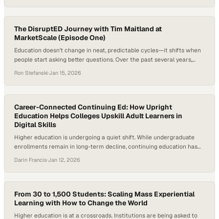
reporting on the 2025 State of Education and Talent shows Michigan
has fallen to its lowest ever ranking in per capita income,
underscoring…
The DisruptED Journey with Tim Maitland at
MarketScale (Episode One)
Education doesn’t change in neat, predictable cycles—it shifts when
people start asking better questions. Over the past several years,
those questions have become louder and more urgent, driven by
Ron Stefanski
·
Jan 15, 2026
workforce disruption, new technologies, and a growing demand for
learning that actually prepares people for real life. At the same time,
media itself has evolved, favoring…
Career-Connected Continuing Ed: How Upright
Education Helps Colleges Upskill Adult Learners in
Digital Skills
Higher education is undergoing a quiet shift. While undergraduate
enrollments remain in long-term decline, continuing education has
emerged as one of the sector’s fastest-growing segments,
Darin Francis
·
Jan 12, 2026
expanding at more than 11% annually. At the same time, rapid
advances in AI, data, and cybersecurity are reshaping nearly every
job category, forcing institutions to rethink how quickly…
From 30 to 1,500 Students: Scaling Mass Experiential
Learning with How to Change the World
Higher education is at a crossroads. Institutions are being asked to