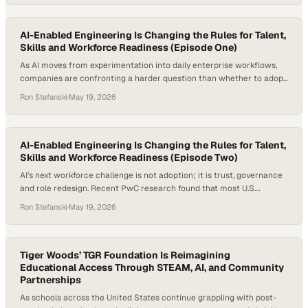
According to Goldman Sachs Research,
AI-Enabled Engineering Is Changing the Rules for Talent,
Skills and Workforce Readiness (Episode One)
As AI moves from experimentation into daily enterprise workflows,
companies are confronting a harder question than whether to adopt
new tools: how to redesign work around them. The shift is already
Ron Stefanski
·
May 19, 2026
changing what employers need from technical talent, from task-
based coding skills
AI-Enabled Engineering Is Changing the Rules for Talent,
Skills and Workforce Readiness (Episode Two)
AI’s next workforce challenge is not adoption; it is trust, governance
and role redesign. Recent PwC research found that most U.S.
executives expected AI agents to drastically transform existing roles,
Ron Stefanski
·
May 19, 2026
even as fewer than half of companies using agents had
fundamentally rethought their operating models or redesigned
processes around them. For enterprise technology leaders, the…
Tiger Woods’ TGR Foundation Is Reimagining
Educational Access Through STEAM, AI, and Community
Partnerships
As schools across the United States continue grappling with post-