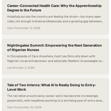
governments shift their focus…
Career-Connected Health Care: Why the Apprenticeship
Degree Is the Future
Hospitals across the country are feeling the strain—too many open
roles, not enough trained professionals, and a growing gap between
what students learn and what the job actually demands on day one.
Darin Francis
·
Apr 13, 2026
Training is getting more expensive, timelines are stretching, and
healthcare leaders are being forced to rethink how new clinicians
enter the field….
Nightingales Summit: Empowering the Next Generation
of Nigerian Nurses
In this episode of Care Anywhere, host Lea Sims sits down with
Nigerian nurse entrepreneur and advocate Obafemi Arowosegbe to
discuss leadership, mentorship, and the future of nursing in Africa.
Lea Sims
·
Apr 2, 2026
While still a nursing student, Obafemi founded the Nightingale
Summit, a growing conference designed to empower nursing
students and early-career nurses with leadership skills,…
Tale of Two Interns: What AI Is Really Doing to Entry-
Level Work
The narrative around early-career work has become increasingly
pessimistic, with headlines pointing to a shrinking pool of entry-level
roles, fewer internship opportunities, and AI accelerating both trends.
Darin Francis
·
Mar 30, 2026
But beneath that narrative, a different tension is emerging—one