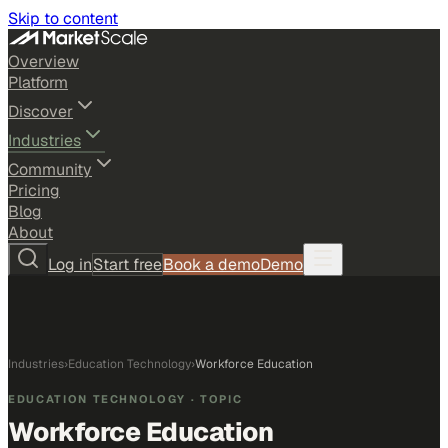
Skip to content
Overview
Platform
Discover
Industries
Community
Pricing
Blog
About
Log in
Start free
Book a demo
Demo
Industries
›
Education Technology
›
Workforce Education
EDUCATION TECHNOLOGY
· TOPIC
Workforce Education