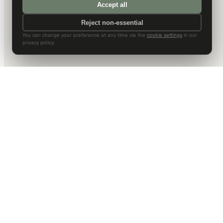
Accept all
Reject non-essential
You can change your preference at any time via the
cookie settings
in our
privacy policy.