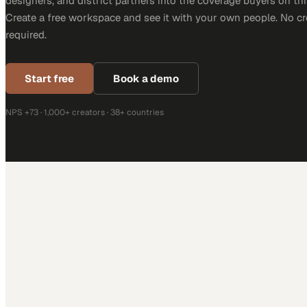
designers, and district partners into the coverage buyers on thi
Create a free workspace and see it with your own people. No cr
required.
Start free
Book a demo
NPS +73 · 1,000+ creators · 38+ countries