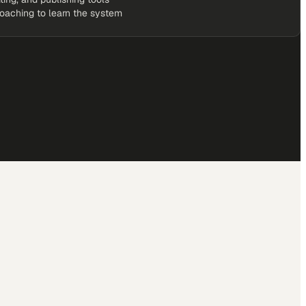
coaching to learn the system