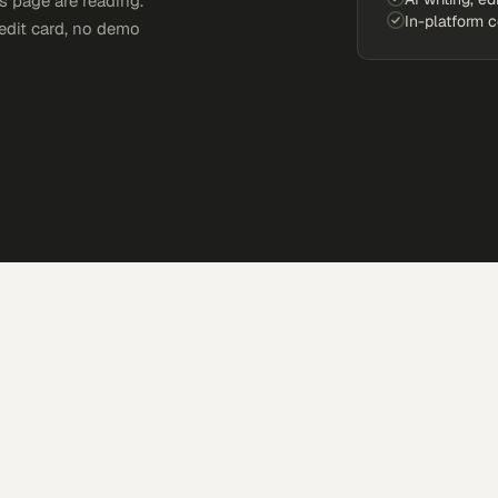
s page are reading.
In-platform 
edit card, no demo