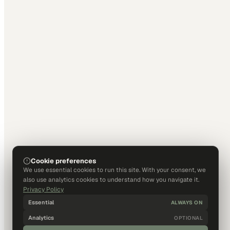
Cookie preferences
We use essential cookies to run this site. With your consent, we
also use analytics cookies to understand how you navigate it.
Privacy Policy
Essential
ALWAYS ON
Analytics
OPTIONAL