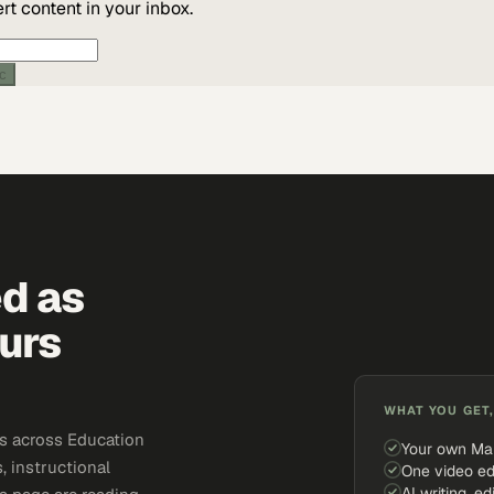
t content in your inbox.
ic
ed as
urs
WHAT YOU GET,
s across Education
Your own Ma
, instructional
One video ed
AI writing, ed