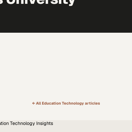
← All
Education Technology
articles
tion Technology
Insights