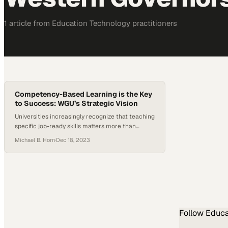
1
article
from
Education Technology
practitioners
Competency-Based Learning is the Key
to Success: WGU’s Strategic Vision
Universities increasingly recognize that teaching
specific job-ready skills matters more than
traditional degree timelines for graduate
Michael B. Horn
·
Dec 18, 2023
success
Follow
Educa