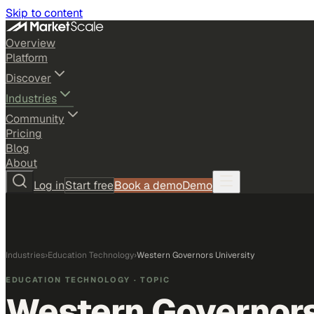
Skip to content
Overview
Platform
Discover
Industries
Community
Pricing
Blog
About
Log in
Start free
Book a demo
Demo
Industries
›
Education Technology
›
Western Governors University
EDUCATION TECHNOLOGY
· TOPIC
Western Governors