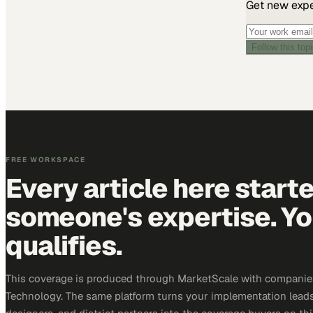
Get new exper
Follow this top
FREE WORKSPACE
Every article here start
someone's expertise. Yo
qualifies.
This coverage is produced through MarketScale with companie
Technology. The same platform turns your implementation leads