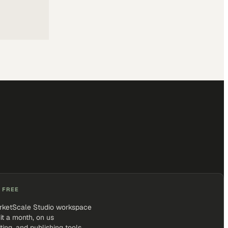
 FREE
rketScale Studio workspace
it a month, on us
iting, and publishing tools