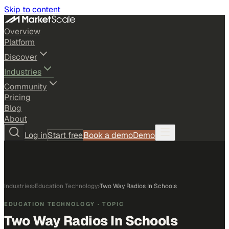
Skip to content
Overview
Platform
Discover
Industries
Community
Pricing
Blog
About
Log in
Start free
Book a demo
Demo
Industries
›
Education Technology
›
Two Way Radios In Schools
EDUCATION TECHNOLOGY
· TOPIC
Two Way Radios In Schools