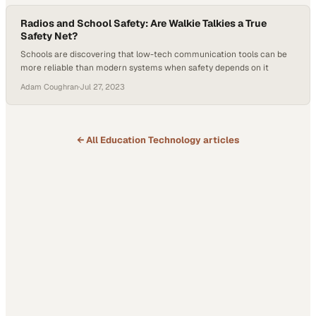
Radios and School Safety: Are Walkie Talkies a True
Safety Net?
Schools are discovering that low-tech communication tools can be
more reliable than modern systems when safety depends on it
Adam Coughran
·
Jul 27, 2023
← All
Education Technology
articles