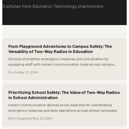
3
article
s
from
Education Technology
practitioners
From Playground Adventures to Campus Safety: The
Versatility of Two-Way Radios in Education
Schools strengthen emergency response and coordination by
equipping staff with instant communication tools across campus
grounds
Pro Av
·
May 13, 2024
Prioritizing School Safety: The Value of Two-Way Radios
in School Administration
Instant communication devices prove essential for coordinating
emergency response and daily operations across school campuses
Kevin Dougherty
·
May 10, 2024