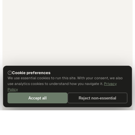
Cookie preferences
We use essential cookies to run this site. With your consent, we also
use analytics cookies to understand how you navigate it.
Privacy
Policy
Accept all
Reject non-essential