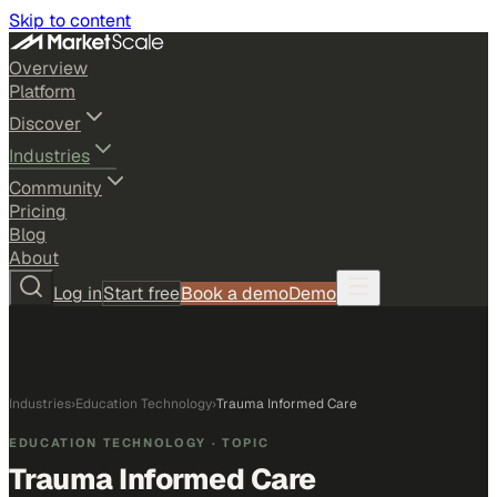
Skip to content
Overview
Platform
Discover
Industries
Community
Pricing
Blog
About
Log in
Start free
Book a demo
Demo
Industries
›
Education Technology
›
Trauma Informed Care
EDUCATION TECHNOLOGY
· TOPIC
Trauma Informed Care