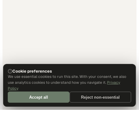
Cookie preferences
We use essential cookies to run this site. With your consent, we also
use analytics cookies to understand how you navigate it.
Privacy
Policy
Accept all
Reject non-essential