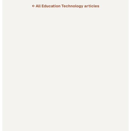
← All
Education Technology
articles