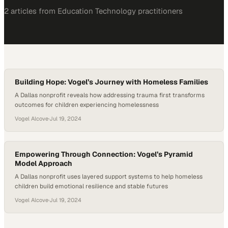
2
article
s
from
Education Technology
practitioners
Building Hope: Vogel’s Journey with Homeless Families
A Dallas nonprofit reveals how addressing trauma first transforms
outcomes for children experiencing homelessness
Vogel Alcove
·
Jul 19, 2024
Empowering Through Connection: Vogel’s Pyramid
Model Approach
A Dallas nonprofit uses layered support systems to help homeless
children build emotional resilience and stable futures
Vogel Alcove
·
Jul 19, 2024