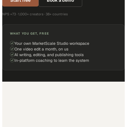
Start free
Book a demo
NPS +73 · 1,000+ creators · 38+ countries
WHAT YOU GET, FREE
Your own MarketScale Studio workspace
One video edit a month, on us
AI writing, editing, and publishing tools
In-platform coaching to learn the system