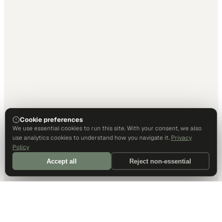
Cookie preferences
We use essential cookies to run this site. With your consent, we also
use analytics cookies to understand how you navigate it.
Privacy
Policy
Accept all
Reject non-essential