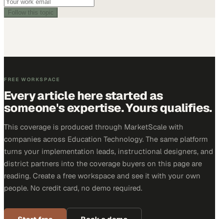
Follow this topic
FREE WORKSPACE
Every article here started as
someone's expertise. Yours qualifies.
This coverage is produced through MarketScale with
companies across Education Technology. The same platform
turns your implementation leads, instructional designers, and
district partners into the coverage buyers on this page are
reading. Create a free workspace and see it with your own
people. No credit card, no demo required.