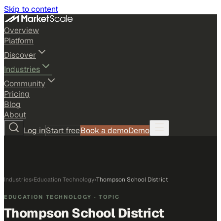
Skip to content
Overview
Platform
Discover
Industries
Community
Pricing
Blog
About
Log in
Start free
Book a demo
Demo
Industries
›
Education Technology
›
Thompson School District
EDUCATION TECHNOLOGY
· TOPIC
Thompson School District