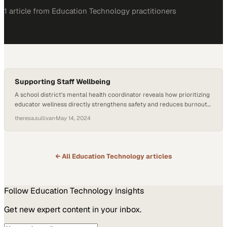
1
article
from
Education Technology
practitioners
Supporting Staff Wellbeing
A school district's mental health coordinator reveals how prioritizing
educator wellness directly strengthens safety and reduces burnout
across campuses
theresa.sullivan
·
May 14, 2024
← All
Education Technology
articles
Follow
Education Technology
Insights
Get new expert content in your inbox.