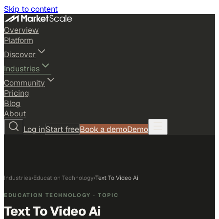
Skip to content
Overview
Platform
Discover
Industries
Community
Pricing
Blog
About
Log in
Start free
Book a demo
Demo
Industries
›
Education Technology
›
Text To Video Ai
EDUCATION TECHNOLOGY
· TOPIC
Text To Video Ai