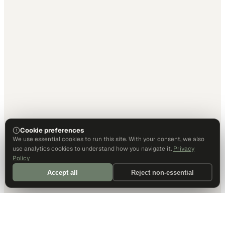
Cookie preferences
We use essential cookies to run this site. With your consent, we also
use analytics cookies to understand how you navigate it.
Privacy
Policy
Accept all
Reject non-essential