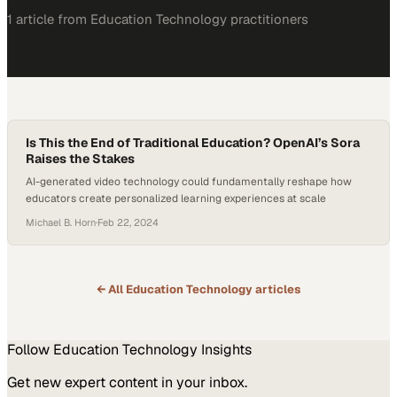
1
article
from
Education Technology
practitioners
Is This the End of Traditional Education? OpenAI’s Sora
Raises the Stakes
AI-generated video technology could fundamentally reshape how
educators create personalized learning experiences at scale
Michael B. Horn
·
Feb 22, 2024
← All
Education Technology
articles
Follow
Education Technology
Insights
Get new expert content in your inbox.