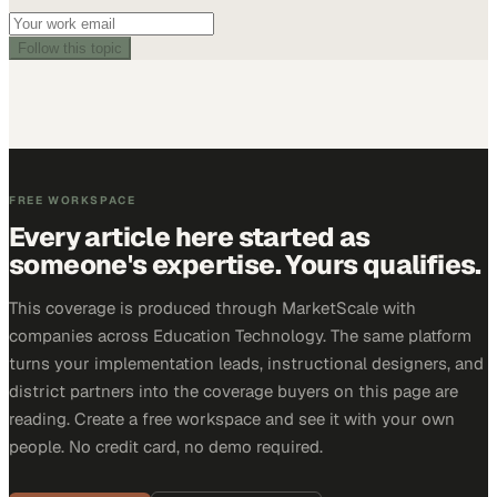
Follow this topic
FREE WORKSPACE
Every article here started as
someone's expertise. Yours qualifies.
This coverage is produced through MarketScale with
companies across Education Technology. The same platform
turns your implementation leads, instructional designers, and
district partners into the coverage buyers on this page are
reading. Create a free workspace and see it with your own
people. No credit card, no demo required.