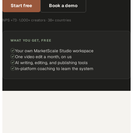
Start free
Book a demo
NPS +73 · 1,000+ creators · 38+ countries
WHAT YOU GET, FREE
Your own MarketScale Studio workspace
One video edit a month, on us
AI writing, editing, and publishing tools
In-platform coaching to learn the system