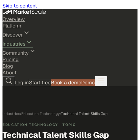
Skip to content
Overview
Platform
Discover
Industries
Community
Pricing
Blog
About
Log in
Start free
Book a demo
Demo
Industries
›
Education Technology
›
Technical Talent Skills Gap
EDUCATION TECHNOLOGY
· TOPIC
Technical Talent Skills Gap