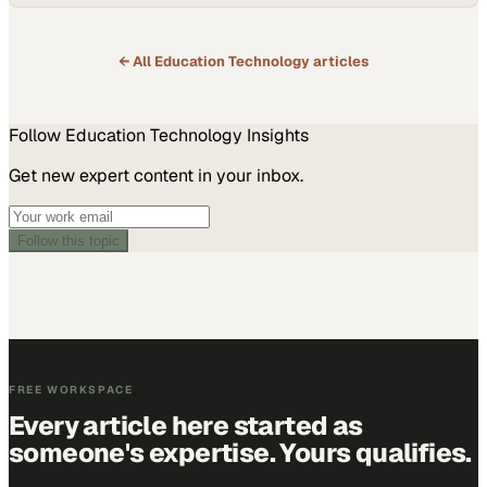
← All
Education Technology
articles
Follow
Education Technology
Insights
Get new expert content in your inbox.
Follow this topic
FREE WORKSPACE
Every article here started as
someone's expertise. Yours qualifies.