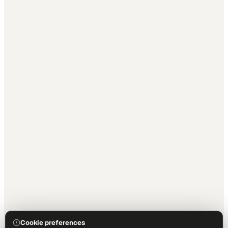
Cookie preferences