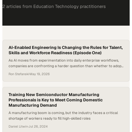
2
article
s
from
Education Technology
practitioners
AI-Enabled Engineering Is Changing the Rules for Talent,
Skills and Workforce Readiness (Episode One)
As AI moves from experimentation into daily enterprise workflows,
companies are confronting a harder question than whether to adopt
new tools: how to redesign work around them. The shift is already
Ron Stefanski
·
May 19, 2026
changing what employers need from technical talent, from task-
based coding skills
Training New Semiconductor Manufacturing
Professionals is Key to Meet Coming Domestic
Manufacturing Demand
A manufacturing boom is coming, but the industry faces a critical
shortage of workers ready to fill high-skilled roles
Daniel Litwin
·
Jul 26, 2024