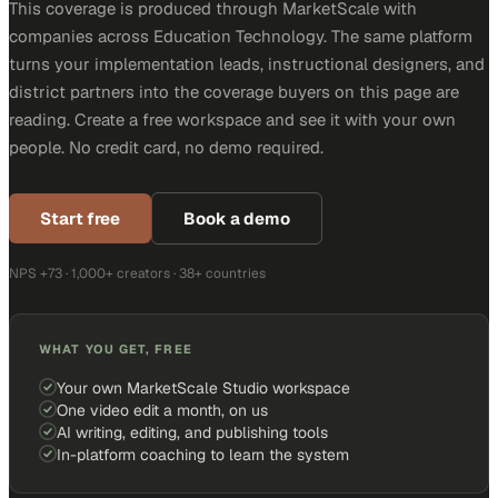
This coverage is produced through MarketScale with
companies across Education Technology. The same platform
turns your implementation leads, instructional designers, and
district partners into the coverage buyers on this page are
reading. Create a free workspace and see it with your own
people. No credit card, no demo required.
Start free
Book a demo
NPS +73 · 1,000+ creators · 38+ countries
WHAT YOU GET, FREE
Your own MarketScale Studio workspace
One video edit a month, on us
AI writing, editing, and publishing tools
In-platform coaching to learn the system