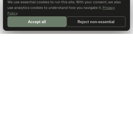
We use essential cookies to run this site. With your consent, we also
use analytics cookies to understand how you navigate it.
Privacy
Policy
Accept all
Reject non-essential