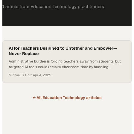
1
article
from
Education Technology
practitioners
AI for Teachers Designed to Untether and Empower—
Never Replace
Administrative burden is forcing teachers away from students, but
targeted AI tools could reclaim classroom time by handling
repetitive tasks
Michael B. Horn
·
Apr 4, 2025
← All
Education Technology
articles