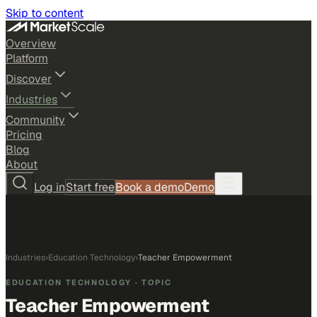
Skip to content
Overview
Platform
Discover
Industries
Community
Pricing
Blog
About
Log in
Start free
Book a demo
Demo
Industries
›
Education Technology
›
Teacher Empowerment
EDUCATION TECHNOLOGY
· TOPIC
Teacher Empowerment