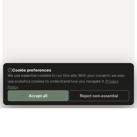
Cookie preferences
We use essential cookies to run this site. With your consent, we also
use analytics cookies to understand how you navigate it.
Privacy
Policy
Accept all
Reject non-essential