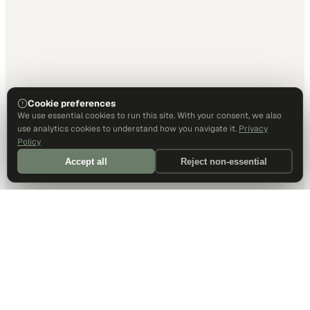
Cookie preferences
We use essential cookies to run this site. With your consent, we also
use analytics cookies to understand how you navigate it.
Privacy
Policy
Accept all
Reject non-essential