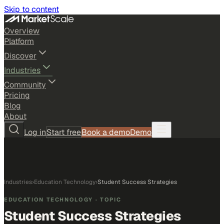
Skip to content
Overview
Platform
Discover
Industries
Community
Pricing
Blog
About
Log in
Start free
Book a demo
Demo
Industries
›
Education Technology
›
Student Success Strategies
EDUCATION TECHNOLOGY
· TOPIC
Student Success Strategies