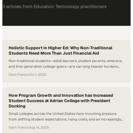
3
article
s
from
Education Technology
practitioners
Holistic Support in Higher Ed: Why Non-Traditional
Students Need More Than Just Financial Aid
Non-traditional students—adult learners, student parents, veterans,
and first-generation college-goers—are carrying heavier burdens
than ever. Upswing’s 2024 Ana Insights Report found that nearly nine
Darin Francis
·
Oct 1, 2025
in ten students intended to complete a FAFSA application, while
many also sought help with essentials like food, housing, and bill
payments. Perhaps most concerning, students expressed declining
confidence in higher…
How Program Growth and Innovation has Increased
Student Success at Adrian College with President
Docking
Small colleges across the United States face mounting pressure
from shifting student expectations, rising costs, and an increasingly
competitive higher education market. According to the National
Darin Francis
·
Aug 14, 2025
Student Clearinghouse Research Center, undergraduate enrollment