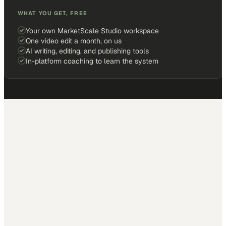
WHAT YOU GET, FREE
Your own MarketScale Studio workspace
One video edit a month, on us
AI writing, editing, and publishing tools
In-platform coaching to learn the system