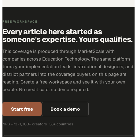
FREE WORKSPACE
Every article here started as
someone's expertise. Yours qualifies.
This coverage is produced through MarketScale with
companies across Education Technology. The same platform
turns your implementation leads, instructional designers, and
district partners into the coverage buyers on this page are
reading. Create a free workspace and see it with your own
people. No credit card, no demo required.
Start free
Book a demo
NPS +73 · 1,000+ creators · 38+ countries