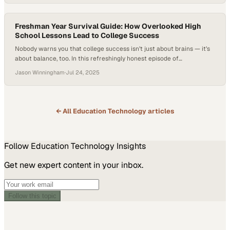
rose 3.5 percent in spring 2025 compared to the prior year, reaching
15.3 million students, but still remains 2.4 percent below pre-
pandemic…
Freshman Year Survival Guide: How Overlooked High
School Lessons Lead to College Success
Nobody warns you that college success isn’t just about brains — it’s
about balance, too. In this refreshingly honest episode of
Professional Quotient: Conversations that Build Equity, hosted by
Jason Winningham
·
Jul 24, 2025
Jason Winningham, high school teacher Jacob Mutchler reunites
with two of his former students, Lilly Salcedo and Oscar Davila, to
reflect on what really mattered…
← All
Education Technology
articles
Follow
Education Technology
Insights
Get new expert content in your inbox.
Follow this topic