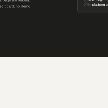
s page are reading.
In-platform 
edit card, no demo