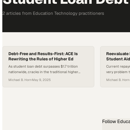
2
article
s
from
Education Technology
practitioners
Debt-Free and Results-First: ACE Is
Reevaluate 
Rewriting the Rules of Higher Ed
Student Aid
As student loan debt surpasses $1.7 trillion
Current repay
nationwide, cracks in the traditional higher
very problem t
education model are becoming increasingly
prompting call
Michael B. Horn
·
May 9, 2025
Michael B. Horn
·
difficult to ignore. Meanwhile, the American
College of Education is quietly operating with an
approach that flies in the face of convention,
where 85% of its students graduate debt-free.
What does it take to build a…
Follow
Educa