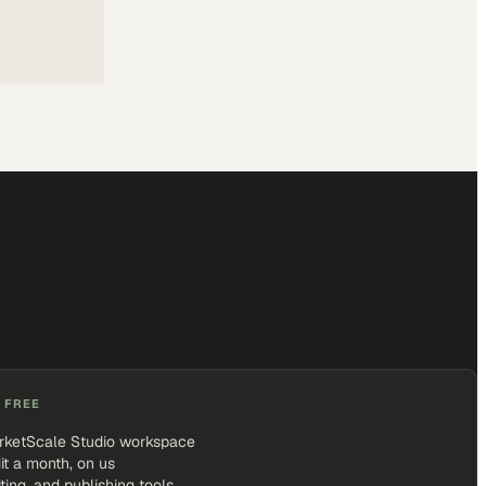
 FREE
rketScale Studio workspace
it a month, on us
iting, and publishing tools