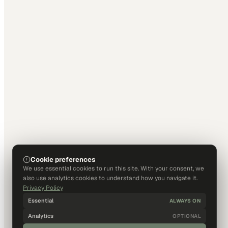
Cookie preferences
We use essential cookies to run this site. With your consent, we
also use analytics cookies to understand how you navigate it.
Privacy Policy
Essential
ALWAYS ON
Analytics
OPTIONAL