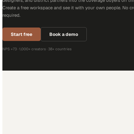
designers, and district partners into the coverage buyers on thi
Create a free workspace and see it with your own people. No cr
required.
Start free
Book a demo
NPS +73 · 1,000+ creators · 38+ countries