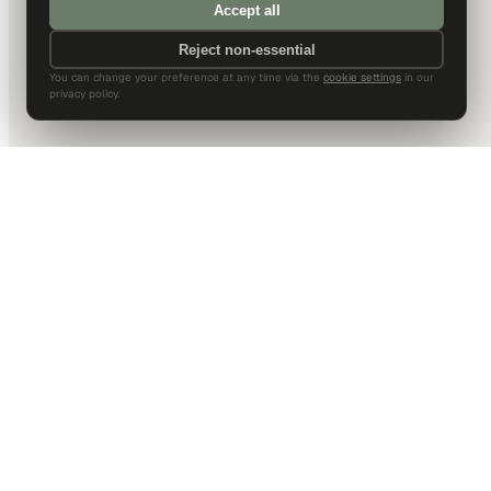
Accept all
Reject non-essential
You can change your preference at any time via the
cookie settings
in our
privacy policy.