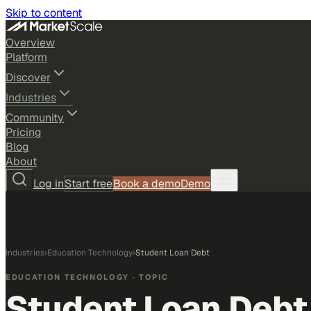
Skip to content
Overview
Platform
Discover
Industries
Community
Pricing
Blog
About
Log in
Start free
Book a demo
Demo
Industries
›
Education Technology
›
Student Loan Debt
EDUCATION TECHNOLOGY
· TOPIC
Student Loan Debt