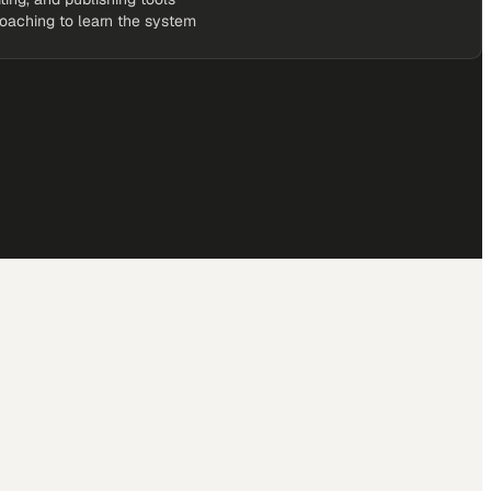
coaching to learn the system