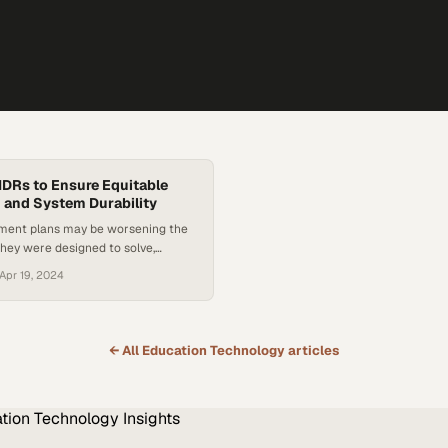
IDRs to Ensure Equitable
 and System Durability
ment plans may be worsening the
hey were designed to solve,
s for fundamental policy reform
Apr 19, 2024
← All
Education Technology
articles
tion Technology
Insights