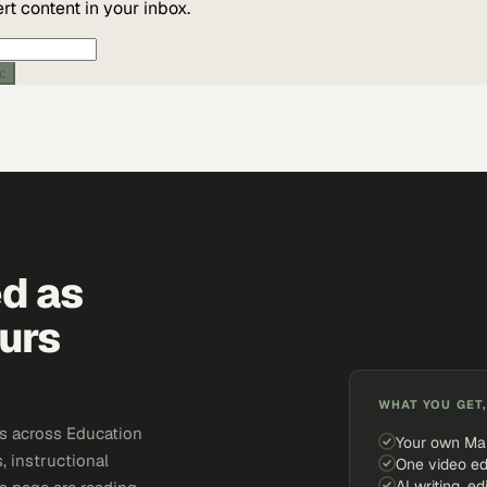
t content in your inbox.
ic
ed as
urs
WHAT YOU GET,
s across Education
Your own Ma
, instructional
One video ed
AI writing, ed