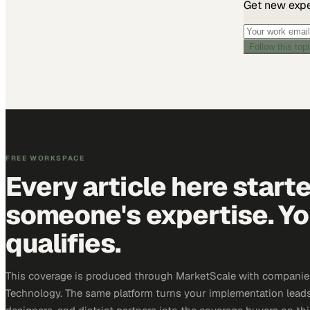
Get new exper
Follow this top
FREE WORKSPACE
Every article here start
someone's expertise. Yo
qualifies.
This coverage is produced through MarketScale with companie
Technology. The same platform turns your implementation leads