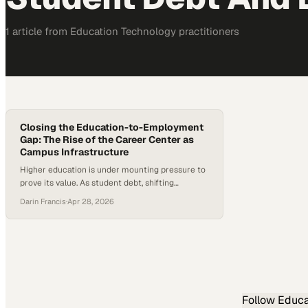
1
article
from
Education Technology
practitioners
Closing the Education-to-Employment
Gap: The Rise of the Career Center as
Campus Infrastructure
Higher education is under mounting pressure to
prove its value. As student debt, shifting
demographics, and employer expectations
Darin Francis
·
Apr 28, 2026
reshape the landscape, institutions are being
forced to rethink how they prepare students for
life after graduation. At the same time, new data
shows a sharp rise in internship-to-full-time
hiring, with recent cohorts converting at their…
Follow
Educa