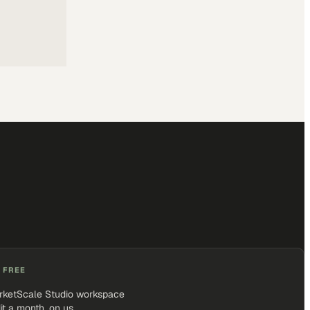
 FREE
rketScale Studio workspace
it a month, on us