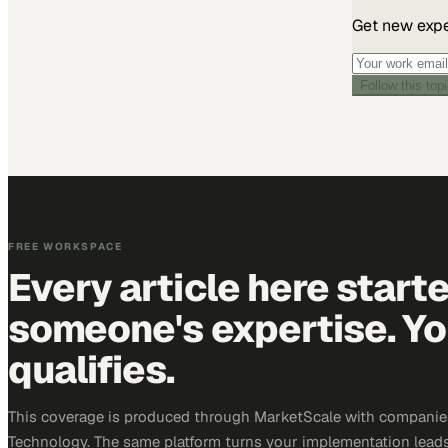
Get new exper
Follow this top
FREE WORKSPACE
Every article here start
someone's expertise. Yo
qualifies.
This coverage is produced through MarketScale with companie
Technology. The same platform turns your implementation leads