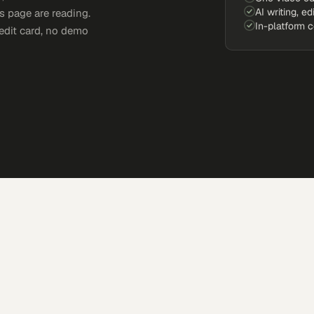
AI writing, ed
s page are reading.
In-platform 
edit card, no demo