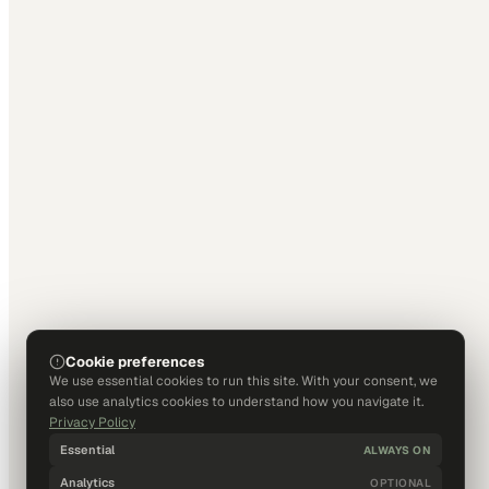
Cookie preferences
We use essential cookies to run this site. With your consent, we
also use analytics cookies to understand how you navigate it.
Privacy Policy
Essential
ALWAYS ON
Analytics
OPTIONAL