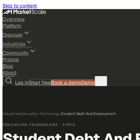
Skip to content
Overview
Platform
Discover
Industries
Community
Pricing
Blog
About
Log in
Start free
Book a demo
Demo
Industries
›
Education Technology
›
Student Debt And Employment
EDUCATION TECHNOLOGY
· TOPIC
Student Debt And