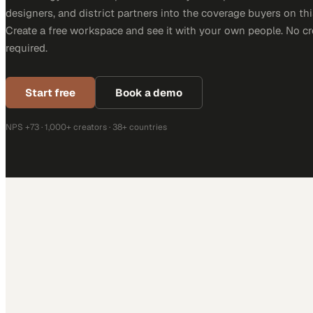
designers, and district partners into the coverage buyers on thi
Create a free workspace and see it with your own people. No cr
required.
Start free
Book a demo
NPS +73 · 1,000+ creators · 38+ countries