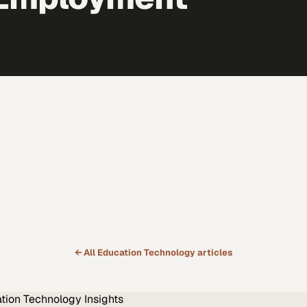
← All
Education Technology
articles
tion Technology
Insights