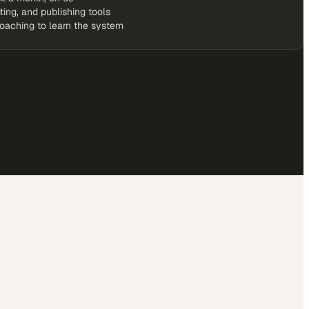
iting, and publishing tools
coaching to learn the system