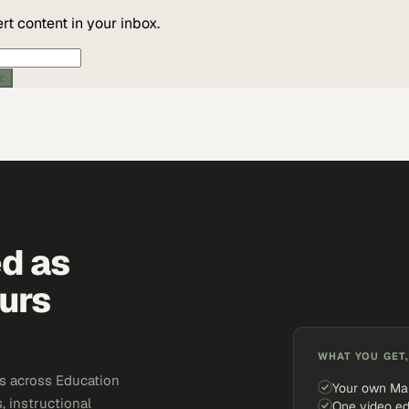
t content in your inbox.
ic
ed as
urs
WHAT YOU GET,
s across Education
Your own Ma
, instructional
One video ed