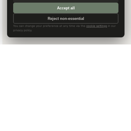
Accept all
Reject non-essential
You can change your preference at any time via the
cookie settings
in our
privacy policy.